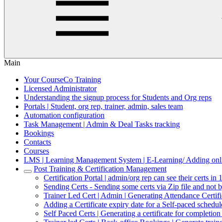
Main
Your CourseCo Training
Licensed Administrator
Understanding the signup process for Students and Org reps
Portals | Student, org rep, trainer, admin, sales team
Automation configuration
Task Management | Admin & Deal Tasks tracking
Bookings
Contacts
Courses
LMS | Learning Management System | E-Learning/ Adding onli
Post Training & Certification Management
Certification Portal | admin/org rep can see their certs in 
Sending Certs - Sending some certs via Zip file and not 
Trainer Led Cert | Admin | Generating Attendance Certif
Adding a Certificate expiry date for a Self-paced schedu
Self Paced Certs | Generating a certificate for completio