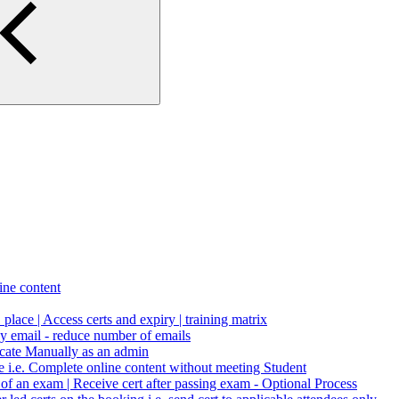
ne content
1 place | Access certs and expiry | training matrix
by email - reduce number of emails
icate Manually as an admin
le i.e. Complete online content without meeting Student
n of an exam | Receive cert after passing exam - Optional Process