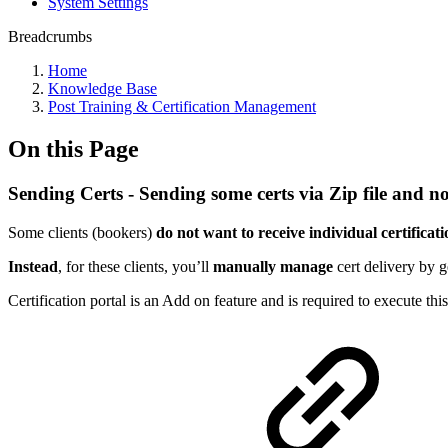
System Settings
Breadcrumbs
Home
Knowledge Base
Post Training & Certification Management
On this Page
Sending Certs - Sending some certs via Zip file and n
Some clients (bookers)
do not want to receive individual certificat
Instead
, for these clients, you’ll
manually manage
cert delivery by 
Certification portal is an Add on feature and is required to execute th