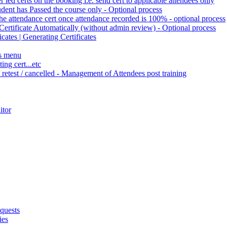
r led certs on the booking i.e. send cert to applicable attendees only
tudent has Passed the course only - Optional process
the attendance cert once attendance recorded is 100% - optional process
Certificate Automatically (without admin review) - Optional process
cates | Generating Certificates
es menu
ng cert...etc
/ retest / cancelled - Management of Attendees post training
itor
quests
ies