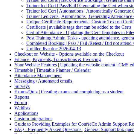
Trainer led Certs | Back-office Bookings | Generate traine
Trainer led Cert | Pass/Fail | Generating the Cert when s
Trainer led Cert | Automations | Automatically Generate 
Trainer Led certs | Automations | Generating Attendance 
Unique Certificate Requirements | Custom Text on Certifi
Certificate | available tags that can be added to the Certs
Cert of Attendance - Updating the Cert Templates in Fil
Post Training Admin Tasks - updating attendance, generati
Completed Booking | Pass / Fail /Retest / Did not attend 
Untitled live doc 2026-04-13
Checkout on Website - Options available on the Checkout
Finance | Payments, Transactions & Invoicing
Your Website Features | Updating the website content | CMS ed
Timetable | Timetable Planner / Calendar
Attendance Management
Messaging / Automated emails
Surveys
Exams/Quiz | Creating exams and completing as a student
Reports
Forum
Waitlists
Applications
Custom Integrations
Guide to Providing Examples for CourseCo Admin Support Re
FAQ - Frequently Asked Questions | General Support box quer