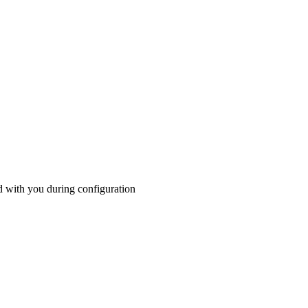
ed with you during configuration