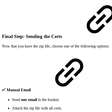
Final Step: Sending the Certs
Now that you have the zip file, choose one of the following options:
✅
Manual Email
Send
one email
to the booker.
Attach the zip file with all certs.