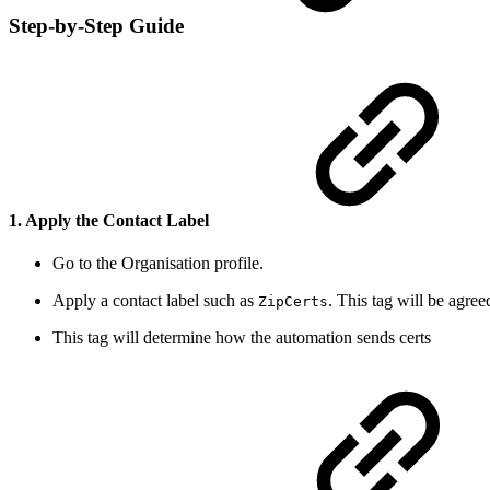
Step-by-Step Guide
1. Apply the Contact Label
Go to the Organisation profile.
Apply a contact label such as
. This tag will be agre
ZipCerts
This tag will determine how the automation sends certs