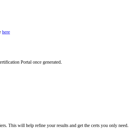
de
here
ertification Portal once generated.
iers. This will help refine your results and get the certs you only need.