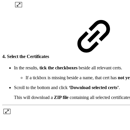
4. Select the Certificates
In the results,
tick the checkboxes
beside all relevant certs.
If a tickbox is missing beside a name, that cert has
not ye
Scroll to the bottom and click
‘Download selected certs’
.
This will download a
ZIP file
containing all selected certificate