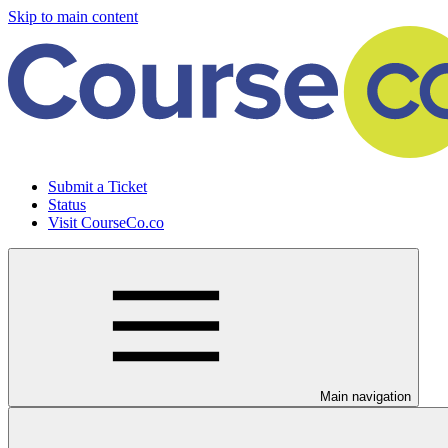
Skip to main content
Submit a Ticket
Status
Visit CourseCo.co
Main navigation