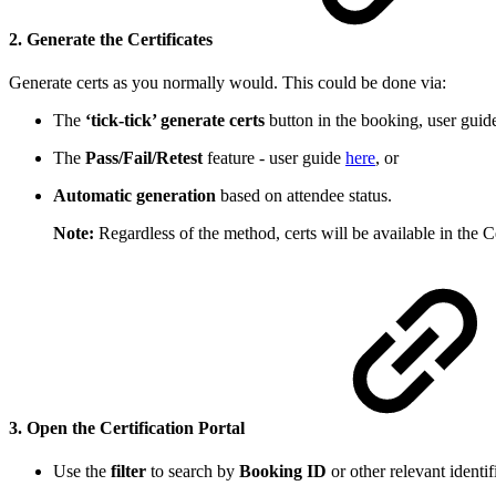
2. Generate the Certificates
Generate certs as you normally would. This could be done via:
The
‘tick-tick’ generate certs
button in the booking, user gui
The
Pass/Fail/Retest
feature - user guide
here
, or
Automatic generation
based on attendee status.
Note:
Regardless of the method, certs will be available in the C
3. Open the Certification Portal
Use the
filter
to search by
Booking ID
or other relevant identif