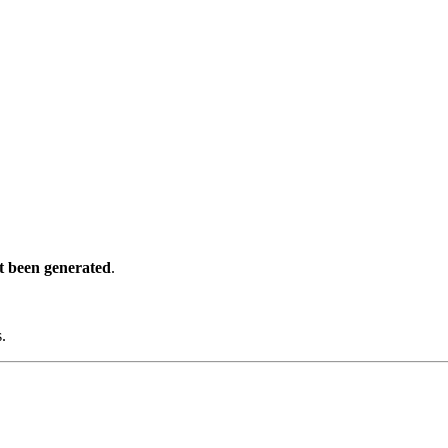
t been generated
.
s.