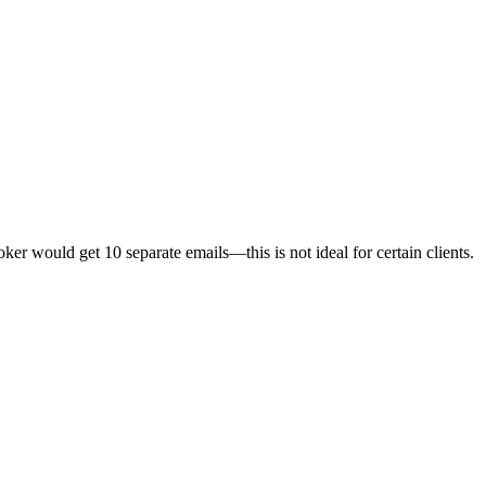
ker would get 10 separate emails—this is not ideal for certain clients.