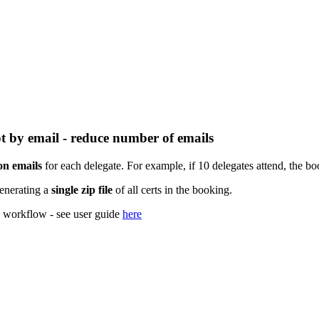
ot by email - reduce number of emails
ion emails
for each delegate. For example, if 10 delegates attend, the boo
generating a
single zip file
of all certs in the booking.
is workflow - see user guide
here