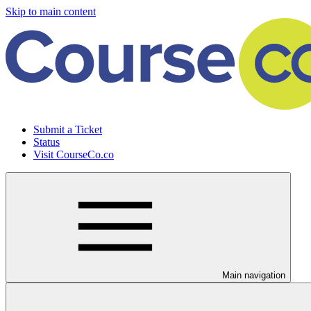
Skip to main content
Submit a Ticket
Status
Visit CourseCo.co
Main navigation