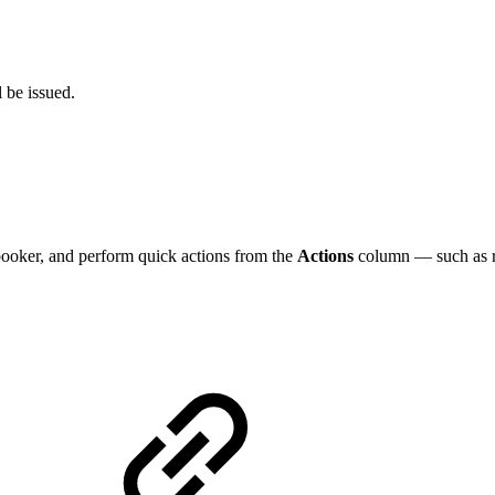
l be issued.
ooker, and perform quick actions from the
Actions
column — such as re