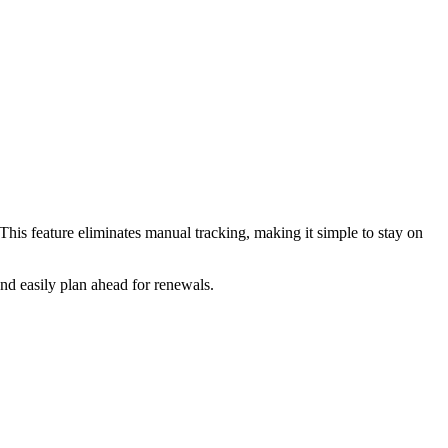
This feature eliminates manual tracking, making it simple to stay on
and easily plan ahead for renewals.