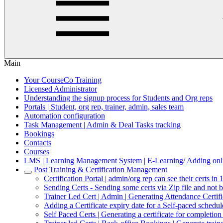
Main
Your CourseCo Training
Licensed Administrator
Understanding the signup process for Students and Org reps
Portals | Student, org rep, trainer, admin, sales team
Automation configuration
Task Management | Admin & Deal Tasks tracking
Bookings
Contacts
Courses
LMS | Learning Management System | E-Learning/ Adding onli
Post Training & Certification Management
Certification Portal | admin/org rep can see their certs in 
Sending Certs - Sending some certs via Zip file and not 
Trainer Led Cert | Admin | Generating Attendance Certif
Adding a Certificate expiry date for a Self-paced schedu
Self Paced Certs | Generating a certificate for completio