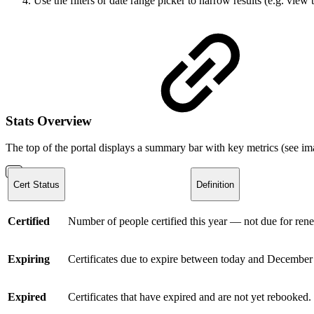
Use the filters or date range picker to narrow results (e.g. view 
Stats Overview
The top of the portal displays a summary bar with key metrics (see i
Cert Status
Definition
Certified
Number of people certified this year — not due for ren
Expiring
Certificates due to expire between today and December 
Expired
Certificates that have expired and are not yet rebooked.