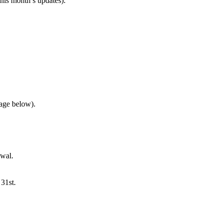
this month’s updates).
mage below).
ewal.
31st.