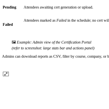
Pending
Attendees awaiting cert generation or upload.
Attendees marked as
Failed
in the schedule; no cert wil
Failed
🖼️
Example: Admin view of the Certification Portal
(refer to screenshot: large stats bar and actions panel)
Admins can download reports as CSV, filter by course, company, or b