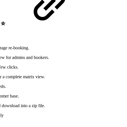
e ⭐
urage re-booking.
view for admins and bookers.
few clicks.
r a complete matrix view.
eds.
tomer base.
d download into a zip file.
ly