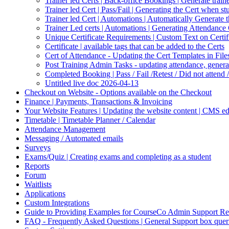
Trainer led Certs | Back-office Bookings | Generate traine
Trainer led Cert | Pass/Fail | Generating the Cert when s
Trainer led Cert | Automations | Automatically Generate 
Trainer Led certs | Automations | Generating Attendance 
Unique Certificate Requirements | Custom Text on Certifi
Certificate | available tags that can be added to the Certs
Cert of Attendance - Updating the Cert Templates in Fil
Post Training Admin Tasks - updating attendance, generati
Completed Booking | Pass / Fail /Retest / Did not attend 
Untitled live doc 2026-04-13
Checkout on Website - Options available on the Checkout
Finance | Payments, Transactions & Invoicing
Your Website Features | Updating the website content | CMS ed
Timetable | Timetable Planner / Calendar
Attendance Management
Messaging / Automated emails
Surveys
Exams/Quiz | Creating exams and completing as a student
Reports
Forum
Waitlists
Applications
Custom Integrations
Guide to Providing Examples for CourseCo Admin Support Re
FAQ - Frequently Asked Questions | General Support box quer