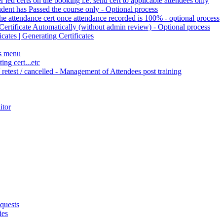
r led certs on the booking i.e. send cert to applicable attendees only
tudent has Passed the course only - Optional process
the attendance cert once attendance recorded is 100% - optional process
Certificate Automatically (without admin review) - Optional process
cates | Generating Certificates
es menu
ng cert...etc
/ retest / cancelled - Management of Attendees post training
itor
quests
ies