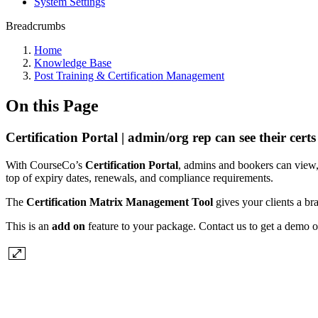
System Settings
Breadcrumbs
Home
Knowledge Base
Post Training & Certification Management
On this Page
Certification Portal | admin/org rep can see their certs
With CourseCo’s
Certification Portal
, admins and bookers can view, 
top of expiry dates, renewals, and compliance requirements.
The
Certification Matrix Management Tool
gives your clients a bra
This is an
add on
feature to your package. Contact us to get a demo o