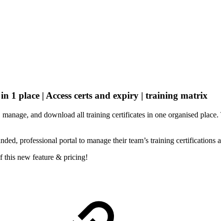
 in 1 place | Access certs and expiry | training matrix
manage, and download all training certificates in one organised place. 
nded, professional portal to manage their team’s training certifications 
f this new feature & pricing!