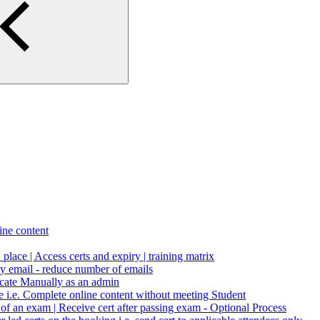
ne content
1 place | Access certs and expiry | training matrix
by email - reduce number of emails
icate Manually as an admin
le i.e. Complete online content without meeting Student
n of an exam | Receive cert after passing exam - Optional Process