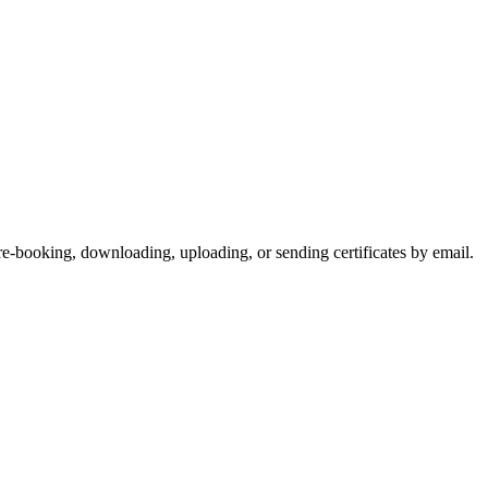
-booking, downloading, uploading, or sending certificates by email.