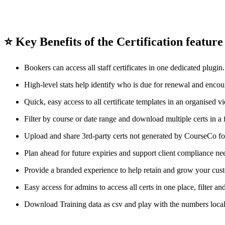
⭐ Key Benefits of the Certification featur
Bookers can access all staff certificates in one dedicated plugin.
High-level stats help identify who is due for renewal and enco
Quick, easy access to all certificate templates in an organised 
Filter by course or date range and download multiple certs in a 
Upload and share 3rd-party certs not generated by CourseCo fo
Plan ahead for future expiries and support client compliance ne
Provide a branded experience to help retain and grow your cus
Easy access for admins to access all certs in one place, filter an
Download Training data as csv and play with the numbers local