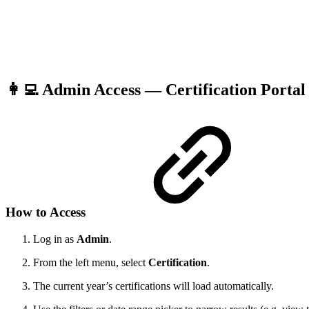
👩‍💻 Admin Access — Certification Porta
How to Access
Log in as
Admin
.
From the left menu, select
Certification
.
The current year’s certifications will load automatically.