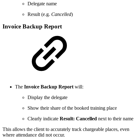
Delegate name
Result (e.g.
Cancelled
)
Invoice Backup Report
The
Invoice Backup Report
will:
Display the delegate
Show their share of the booked training place
Clearly indicate
Result: Cancelled
next to their name
This allows the client to accurately track chargeable places, even
where attendance did not occur.