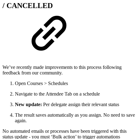
/ CANCELLED
We’ve recently made improvements to this process following
feedback from our community.
Open Courses > Schedules
Navigate to the Attendee Tab on a schedule
New update:
Per delegate assign their relevant status
The result saves automatically as you assign. No need to save
again.
No automated emails or processes have been triggered with this
status update - you must ‘Bulk action’ to trigger automations