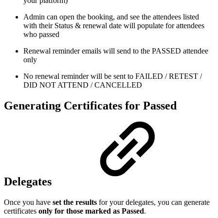
your platform)
Admin can open the booking, and see the attendees listed
with their Status & renewal date will populate for attendees
who passed
Renewal reminder emails will send to the PASSED attendee
only
No renewal reminder will be sent to FAILED / RETEST /
DID NOT ATTEND / CANCELLED
Generating Certificates for Passed
Delegates
Once you have
set the results
for your delegates, you can generate
certificates
only for those marked as Passed
.