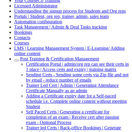
Your CourseCo Training
Licensed Administrator
Understanding the signup process for Students and Org reps
Portals | Student, org rep, trainer, admin, sales team
Automation configuration
Task Management | Admin & Deal Tasks tracking
Bookings
Contacts
Courses
LMS | Learning Management System | E-Learning/ Adding
online content
Post Training & Certification Management
Certification Portal | admin/org rep can see their certs in
1 place | Access certs and expiry | training matrix
Sending Certs - Sending some certs via Zip file and not
by email - reduce number of emails
Trainer Led Cert | Admin | Generating Attendance
Certificate Manually as an admin
Adding a Certificate expiry date for a Self-paced
schedule i.e. Complete online content without meeting
Student
Self Paced Certs | Generating a certificate for
completion of an exam | Receive cert after passing
exam - Optional Process
Trainer led Certs | Back-office Bookings | Generate