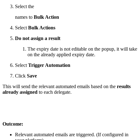
Select the
names to
Bulk Action
Select
Bulk Actions
Do not assign a result
The expiry date is not editable on the popup, it will take
on the already applied expiry date.
Select
Trigger Automation
Click
Save
This will send the relevant automated emails based on the
results
already assigned
to each delegate.
Outcome:
Relevant automated emails are triggered. (If configured in