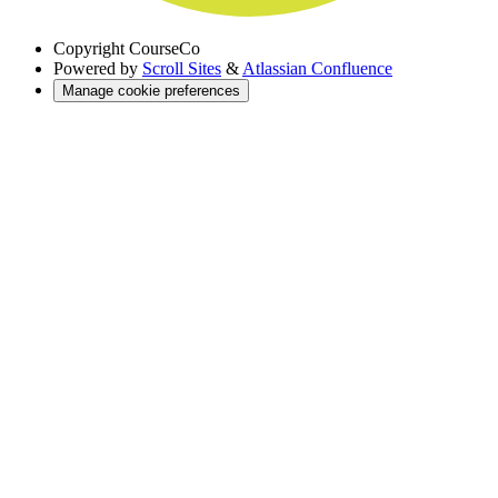
Copyright
CourseCo
Powered by
Scroll Sites
&
Atlassian Confluence
Manage cookie preferences