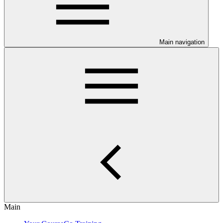
Main navigation
Main