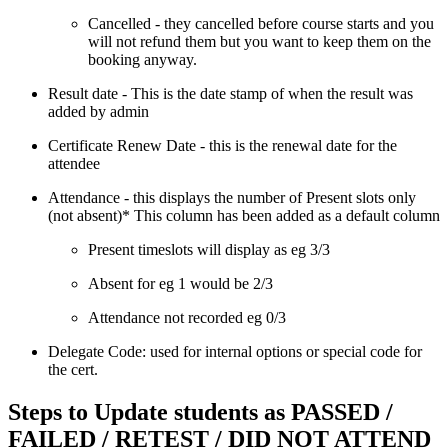
Cancelled - they cancelled before course starts and you
will not refund them but you want to keep them on the
booking anyway.
Result date - This is the date stamp of when the result was
added by admin
Certificate Renew Date - this is the renewal date for the
attendee
Attendance - this displays the number of Present slots only
(not absent)* This column has been added as a default column
Present timeslots will display as eg 3/3
Absent for eg 1 would be 2/3
Attendance not recorded eg 0/3
Delegate Code: used for internal options or special code for
the cert.
Steps to Update students as PASSED /
FAILED / RETEST / DID NOT ATTEND