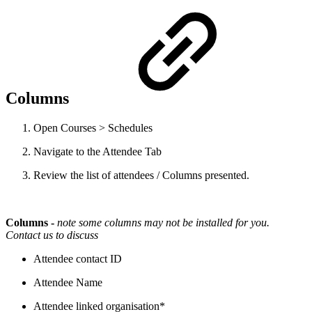
Columns
Open Courses > Schedules
Navigate to the Attendee Tab
Review the list of attendees / Columns presented.
Columns -
note some columns may not be installed for you.
Contact us to discuss
Attendee contact ID
Attendee Name
Attendee linked organisation*