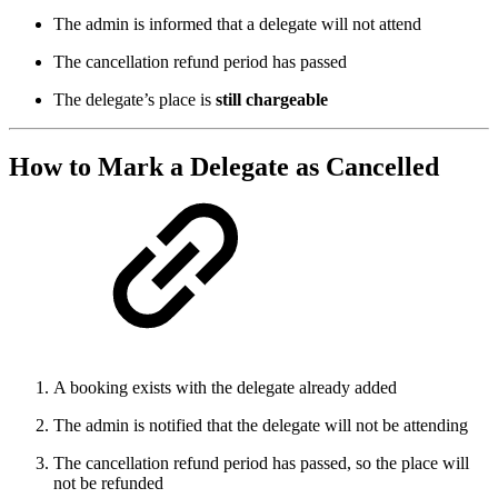
The admin is informed that a delegate will not attend
The cancellation refund period has passed
The delegate’s place is
still chargeable
How to Mark a Delegate as
Cancelled
A booking exists with the delegate already added
The admin is notified that the delegate will not be attending
The cancellation refund period has passed, so the place will
not be refunded