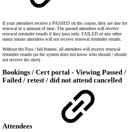
If your attendees receive a PASSED on the course, they are due for
renewal in x amount of time. The passed attendees will receive
renewal reminder emails if they pass only. FAILED or any other
status means attendees will not receive renewal reminder emails.
Without the Pass / fail feature, all attendees will receive renewal
reminder emails (as the system does not know who should / should
not receive the alert)
Bookings / Cert portal - Viewing Passed /
Failed / retest / did not attend cancelled
Attendees