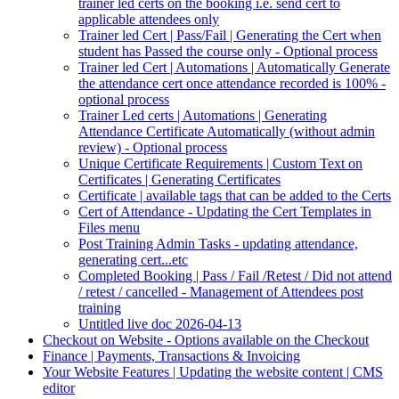
trainer led certs on the booking i.e. send cert to
applicable attendees only
Trainer led Cert | Pass/Fail | Generating the Cert when
student has Passed the course only - Optional process
Trainer led Cert | Automations | Automatically Generate
the attendance cert once attendance recorded is 100% -
optional process
Trainer Led certs | Automations | Generating
Attendance Certificate Automatically (without admin
review) - Optional process
Unique Certificate Requirements | Custom Text on
Certificates | Generating Certificates
Certificate | available tags that can be added to the Certs
Cert of Attendance - Updating the Cert Templates in
Files menu
Post Training Admin Tasks - updating attendance,
generating cert...etc
Completed Booking | Pass / Fail /Retest / Did not attend
/ retest / cancelled - Management of Attendees post
training
Untitled live doc 2026-04-13
Checkout on Website - Options available on the Checkout
Finance | Payments, Transactions & Invoicing
Your Website Features | Updating the website content | CMS
editor