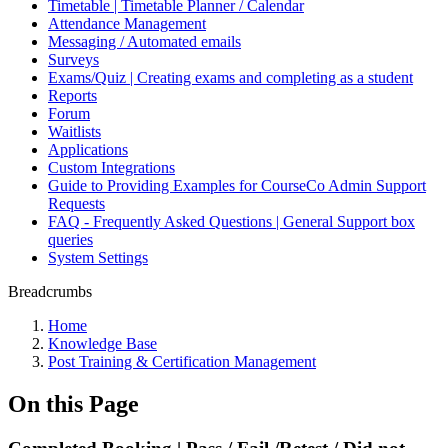
Timetable | Timetable Planner / Calendar
Attendance Management
Messaging / Automated emails
Surveys
Exams/Quiz | Creating exams and completing as a student
Reports
Forum
Waitlists
Applications
Custom Integrations
Guide to Providing Examples for CourseCo Admin Support
Requests
FAQ - Frequently Asked Questions | General Support box
queries
System Settings
Breadcrumbs
Home
Knowledge Base
Post Training & Certification Management
On this Page