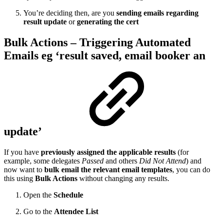
You’re deciding then, are you
sending emails regarding
result update
or
generating the cert
Bulk Actions – Triggering Automated
Emails eg ‘result saved, email booker an
update’
If you have
previously assigned the applicable results
(for
example, some delegates
Passed
and others
Did Not Attend
) and
now want to
bulk email the relevant email templates
, you can do
this using
Bulk Actions
without changing any results.
Open the
Schedule
Go to the
Attendee List