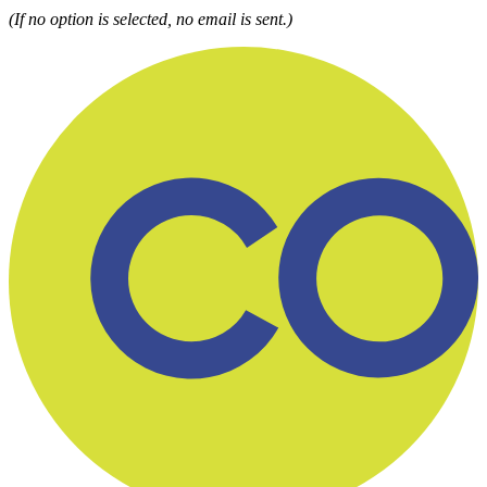
(If no option is selected, no email is sent.)