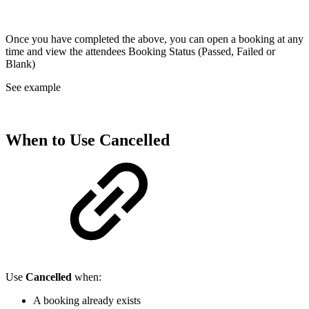
Once you have completed the above, you can open a booking at any
time and view the attendees Booking Status (Passed, Failed or
Blank)
See example
When to Use
Cancelled
Use
Cancelled
when:
A booking already exists