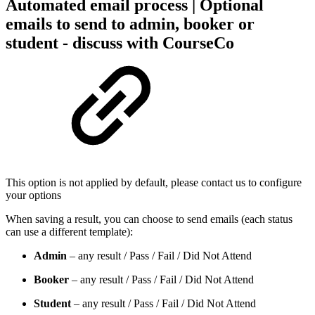
Automated email process | Optional
emails to send to admin, booker or
student - discuss with CourseCo
This option is not applied by default, please contact us to configure
your options
When saving a result, you can choose to send emails (each status
can use a different template):
Admin
– any result / Pass / Fail / Did Not Attend
Booker
– any result / Pass / Fail / Did Not Attend
Student
– any result / Pass / Fail / Did Not Attend