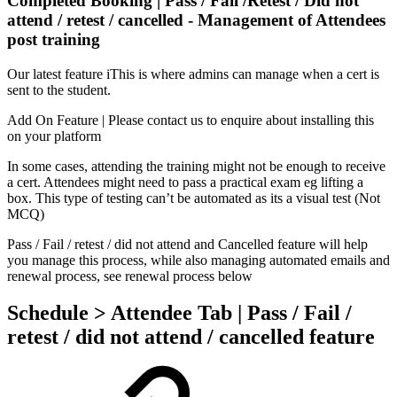
Completed Booking | Pass / Fail /Retest / Did not
attend / retest / cancelled - Management of Attendees
post training
Our latest feature iThis is where admins can manage when a cert is
sent to the student.
Add On Feature | Please contact us to enquire about installing this
on your platform
In some cases, attending the training might not be enough to receive
a cert. Attendees might need to pass a practical exam eg lifting a
box. This type of testing can’t be automated as its a visual test (Not
MCQ)
Pass / Fail / retest / did not attend and Cancelled feature will help
you manage this process, while also managing automated emails and
renewal process, see renewal process below
Schedule > Attendee Tab | Pass / Fail /
retest / did not attend / cancelled feature