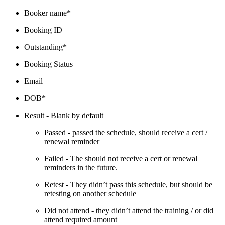
Booker name*
Booking ID
Outstanding*
Booking Status
Email
DOB*
Result - Blank by default
Passed - passed the schedule, should receive a cert /
renewal reminder
Failed - The should not receive a cert or renewal
reminders in the future.
Retest - They didn’t pass this schedule, but should be
retesting on another schedule
Did not attend - they didn’t attend the training / or did
attend required amount