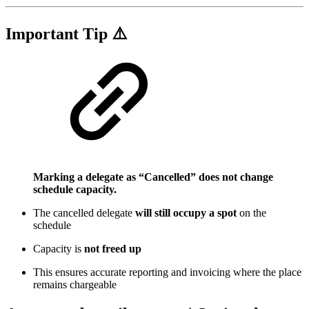
Important Tip ⚠️
Marking a delegate as “Cancelled” does not change
schedule capacity.
The cancelled delegate
will still occupy a spot
on the
schedule
Capacity is
not freed up
This ensures accurate reporting and invoicing where the place
remains chargeable