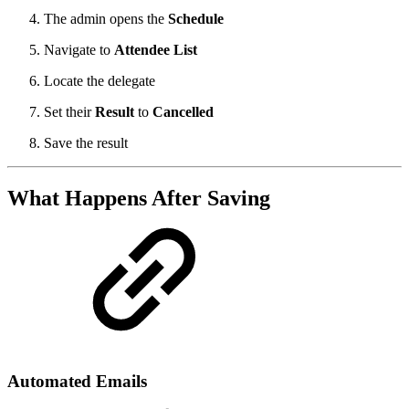
The admin opens the
Schedule
Navigate to
Attendee List
Locate the delegate
Set their
Result
to
Cancelled
Save the result
What Happens After Saving
Automated Emails