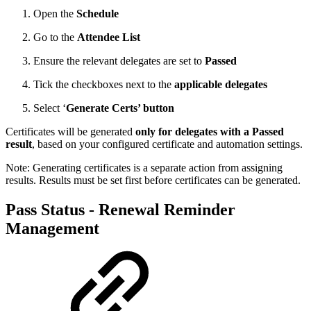
Open the
Schedule
Go to the
Attendee List
Ensure the relevant delegates are set to
Passed
Tick the checkboxes next to the
applicable delegates
Select ‘
Generate Certs’ button
Certificates will be generated
only for delegates with a Passed
result
, based on your configured certificate and automation settings.
Note: Generating certificates is a separate action from assigning
results. Results must be set first before certificates can be generated.
Pass Status - Renewal Reminder
Management