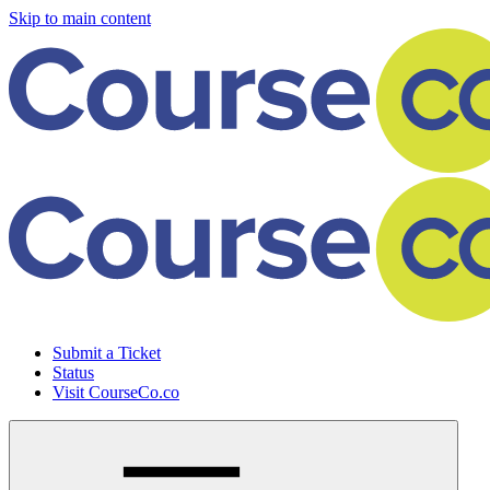
Skip to main content
Submit a Ticket
Status
Visit CourseCo.co