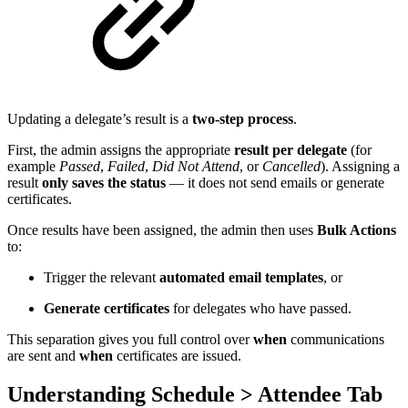
Updating a delegate’s result is a
two-step process
.
First, the admin assigns the appropriate
result per delegate
(for
example
Passed
,
Failed
,
Did Not Attend
, or
Cancelled
). Assigning a
result
only saves the status
— it does not send emails or generate
certificates.
Once results have been assigned, the admin then uses
Bulk Actions
to:
Trigger the relevant
automated email templates
, or
Generate certificates
for delegates who have passed.
This separation gives you full control over
when
communications
are sent and
when
certificates are issued.
Understanding Schedule > Attendee Tab