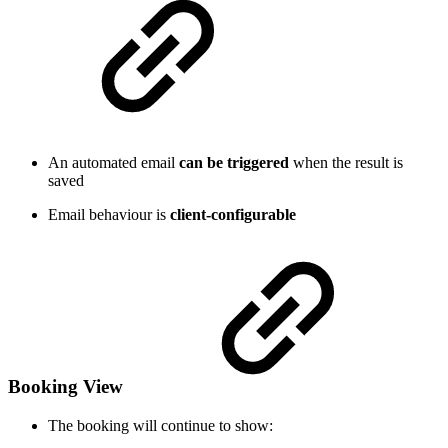
An automated email
can be triggered
when the result is
saved
Email behaviour is
client-configurable
Booking View
The booking will continue to show: