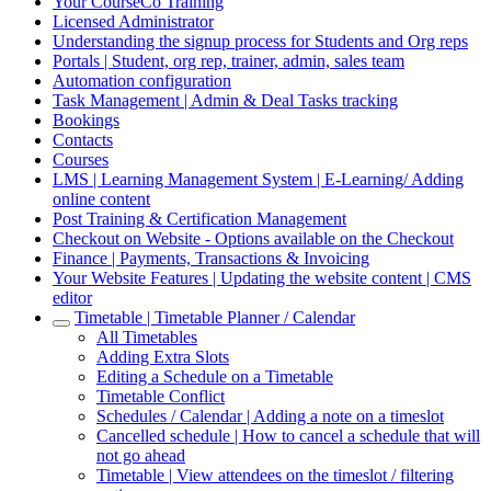
Your CourseCo Training
Licensed Administrator
Understanding the signup process for Students and Org reps
Portals | Student, org rep, trainer, admin, sales team
Automation configuration
Task Management | Admin & Deal Tasks tracking
Bookings
Contacts
Courses
LMS | Learning Management System | E-Learning/ Adding
online content
Post Training & Certification Management
Checkout on Website - Options available on the Checkout
Finance | Payments, Transactions & Invoicing
Your Website Features | Updating the website content | CMS
editor
Timetable | Timetable Planner / Calendar
All Timetables
Adding Extra Slots
Editing a Schedule on a Timetable
Timetable Conflict
Schedules / Calendar | Adding a note on a timeslot
Cancelled schedule | How to cancel a schedule that will
not go ahead
Timetable | View attendees on the timeslot / filtering