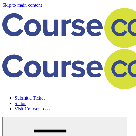
Skip to main content
Submit a Ticket
Status
Visit CourseCo.co