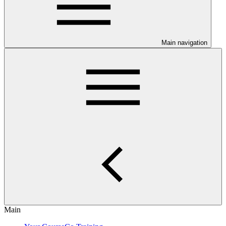
Main navigation
Main