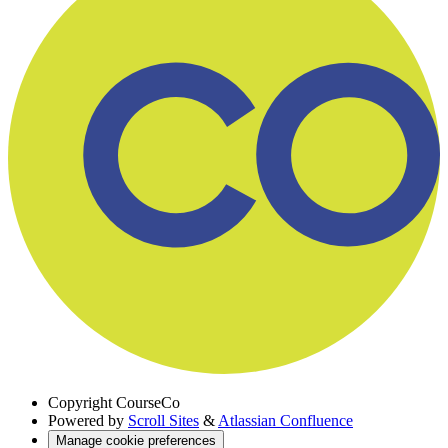
Copyright
CourseCo
Powered by
Scroll Sites
&
Atlassian Confluence
Manage cookie preferences