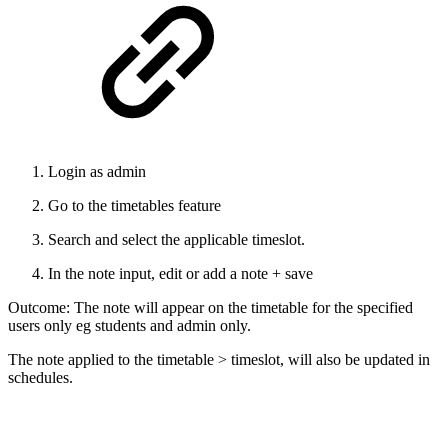
Login as admin
Go to the timetables feature
Search and select the applicable timeslot.
In the note input, edit or add a note + save
Outcome: The note will appear on the timetable for the specified
users only eg students and admin only.
The note applied to the timetable > timeslot, will also be updated in
schedules.