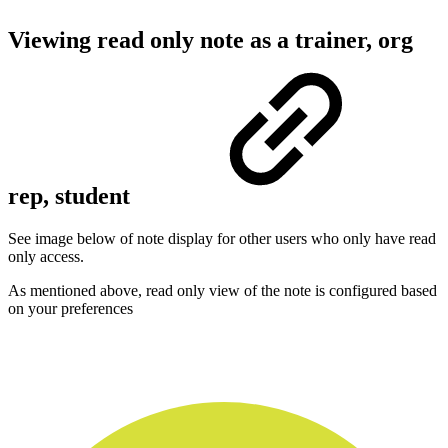
Viewing read only note as a trainer, org
rep, student
See image below of note display for other users who only have read
only access.
As mentioned above, read only view of the note is configured based
on your preferences