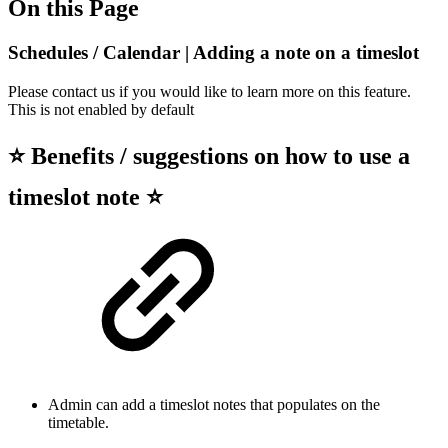
On this Page
Schedules / Calendar | Adding a note on a timeslot
Please contact us if you would like to learn more on this feature.
This is not enabled by default
⭐ Benefits / suggestions on how to use a
timeslot note ⭐
Admin can add a timeslot notes that populates on the
timetable.