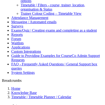
options
Timetable | Filters - course, trainer, location,
organisation & Status
Trainer Colour Coding – Timetable View
Attendance Management
Messaging / Automated emails
Surveys
Exams/Quiz | Creating exams and completing as a student
Reports
Forum
Waitlists
Applications
Custom Integrations
Guide to Providing Examples for CourseCo Admin Support
Requests
FAQ - Frequently Asked Questions | General Support box
queries
System Settings
Breadcrumbs
Home
Knowledge Base
Timetable | Timetable Planner / Calendar