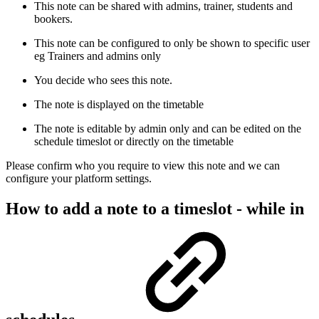
This note can be shared with admins, trainer, students and
bookers.
This note can be configured to only be shown to specific user
eg Trainers and admins only
You decide who sees this note.
The note is displayed on the timetable
The note is editable by admin only and can be edited on the
schedule timeslot or directly on the timetable
Please confirm who you require to view this note and we can
configure your platform settings.
How to add a note to a timeslot - while in