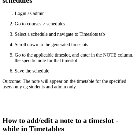
schedules
Login as admin
Go to courses > schedules
Select a schedule and navigate to Timeslots tab
Scroll down to the generated timeslots
Go to the applicable timeslot, and enter in the NOTE column,
the specific note for that timeslot
Save the schedule
Outcome: The note will appear on the timetable for the specified
users only eg students and admin only.
How to add/edit a note to a timeslot -
while in Timetables