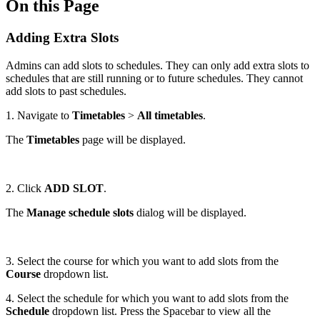
On this Page
Adding Extra Slots
Admins can add slots to schedules. They can only add extra slots to
schedules that are still running or to future schedules. They cannot
add slots to past schedules.
1. Navigate to
Timetables
>
All timetables
.
The
Timetables
page will be displayed.
2. Click
ADD SLOT
.
The
Manage schedule slots
dialog will be displayed.
3. Select the course for which you want to add slots from the
Course
dropdown list.
4. Select the schedule for which you want to add slots from the
Schedule
dropdown list. Press the Spacebar to view all the