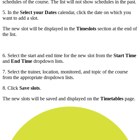
schedules of the course. The list will not show schedules in the past.
5. In the
Select your Dates
calendar, click the date on which you
want to add a slot.
The new slot will be displayed in the
Timeslots
section at the end of
the list.
6. Select the start and end time for the new slot from the
Start Time
and
End Time
dropdown lists.
7. Select the trainer, location, monitored, and topic of the course
from the appropriate dropdown lists.
8. Click
Save slots
.
The new slots will be saved and displayed on the
Timetables
page.