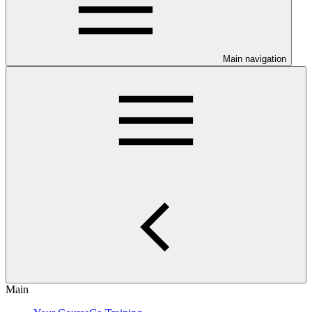
Main navigation
Main