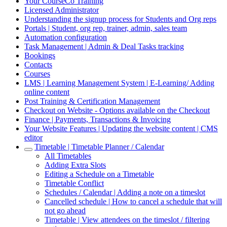
Your CourseCo Training
Licensed Administrator
Understanding the signup process for Students and Org reps
Portals | Student, org rep, trainer, admin, sales team
Automation configuration
Task Management | Admin & Deal Tasks tracking
Bookings
Contacts
Courses
LMS | Learning Management System | E-Learning/ Adding
online content
Post Training & Certification Management
Checkout on Website - Options available on the Checkout
Finance | Payments, Transactions & Invoicing
Your Website Features | Updating the website content | CMS
editor
Timetable | Timetable Planner / Calendar
All Timetables
Adding Extra Slots
Editing a Schedule on a Timetable
Timetable Conflict
Schedules / Calendar | Adding a note on a timeslot
Cancelled schedule | How to cancel a schedule that will
not go ahead
Timetable | View attendees on the timeslot / filtering