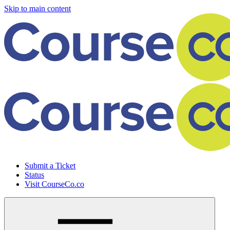
Skip to main content
Submit a Ticket
Status
Visit CourseCo.co