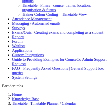
options
Timetable | Filters - course, trainer, location,
organisation & Status
Trainer Colour Coding – Timetable View
Attendance Management
Messaging / Automated emails
Surveys
Exams/Quiz | Creating exams and completing as a student
Reports
Forum
Waitlists
Applications
Custom Integrations
Guide to Providing Examples for CourseCo Admin Support
Requests
FAQ - Frequently Asked Questions | General Support box
queries
System Settings
Breadcrumbs
Home
Knowledge Base
Timetable | Timetable Planner / Calendar