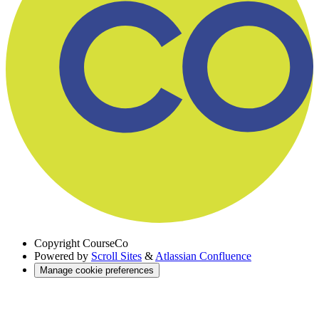
Copyright
CourseCo
Powered by
Scroll Sites
&
Atlassian Confluence
Manage cookie preferences