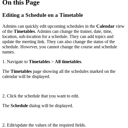
On this Page
Editing a Schedule on a Timetable
Admins can quickly edit upcoming schedules in the
Calendar
view
of the
Timetables
. Admins can change the trainer, date, time,
location, sub-location for a schedule. They can add topics and
update the meeting link. They can also change the status of the
schedule. However, you cannot change the course and schedule
names.
1. Navigate to
Timetables
>
All timetables
.
The
Timetables
page showing all the schedules marked on the
calendar will be displayed.
2. Click the schedule that you want to edit.
The
Schedule
dialog will be displayed.
2. Edit/update the values of the required fields.