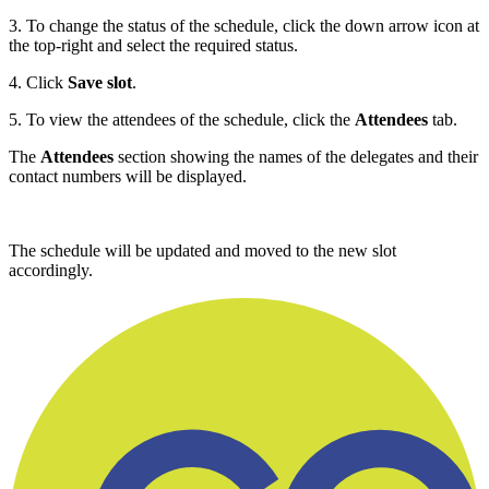
3. To change the status of the schedule, click the down arrow icon at
the top-right and select the required status.
4. Click
Save slot
.
5. To view the attendees of the schedule, click the
Attendees
tab.
The
Attendees
section showing the names of the delegates and their
contact numbers will be displayed.
The schedule will be updated and moved to the new slot
accordingly.