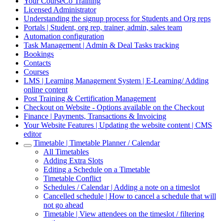
Your CourseCo Training
Licensed Administrator
Understanding the signup process for Students and Org reps
Portals | Student, org rep, trainer, admin, sales team
Automation configuration
Task Management | Admin & Deal Tasks tracking
Bookings
Contacts
Courses
LMS | Learning Management System | E-Learning/ Adding
online content
Post Training & Certification Management
Checkout on Website - Options available on the Checkout
Finance | Payments, Transactions & Invoicing
Your Website Features | Updating the website content | CMS
editor
Timetable | Timetable Planner / Calendar
All Timetables
Adding Extra Slots
Editing a Schedule on a Timetable
Timetable Conflict
Schedules / Calendar | Adding a note on a timeslot
Cancelled schedule | How to cancel a schedule that will
not go ahead
Timetable | View attendees on the timeslot / filtering