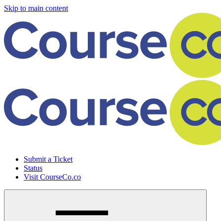
Skip to main content
Submit a Ticket
Status
Visit CourseCo.co