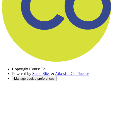
Copyright
CourseCo
Powered by
Scroll Sites
&
Atlassian Confluence
Manage cookie preferences