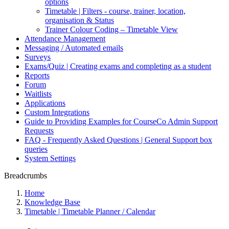
options
Timetable | Filters - course, trainer, location,
organisation & Status
Trainer Colour Coding – Timetable View
Attendance Management
Messaging / Automated emails
Surveys
Exams/Quiz | Creating exams and completing as a student
Reports
Forum
Waitlists
Applications
Custom Integrations
Guide to Providing Examples for CourseCo Admin Support
Requests
FAQ - Frequently Asked Questions | General Support box
queries
System Settings
Breadcrumbs
Home
Knowledge Base
Timetable | Timetable Planner / Calendar