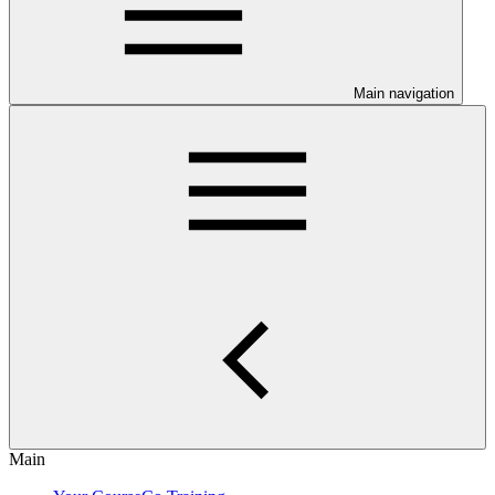
Main navigation
Main