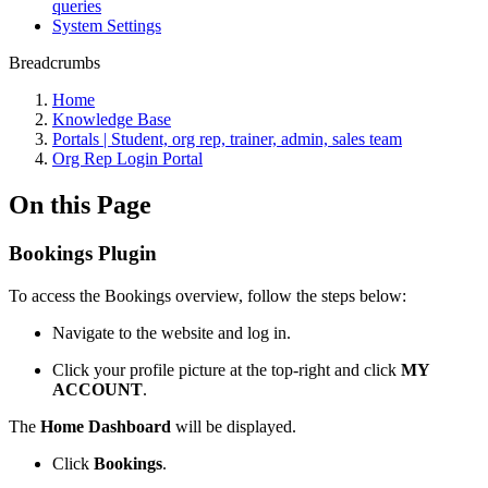
queries
System Settings
Breadcrumbs
Home
Knowledge Base
Portals | Student, org rep, trainer, admin, sales team
Org Rep Login Portal
On this Page
Bookings Plugin
To access the Bookings overview, follow the steps below:
Navigate to the website and log in.
Click your profile picture at the top-right and click
MY
ACCOUNT
.
The
Home Dashboard
will be displayed.
Click
Bookings
.