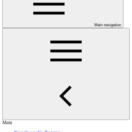
Main navigation
Main