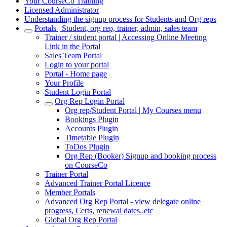
Your CourseCo Training
Licensed Administrator
Understanding the signup process for Students and Org reps
Portals | Student, org rep, trainer, admin, sales team
Trainer / student portal | Accessing Online Meeting
Link in the Portal
Sales Team Portal
Login to your portal
Portal - Home page
Your Profile
Student Login Portal
Org Rep Login Portal
Org rep/Student Portal | My Courses menu
Bookings Plugin
Accounts Plugin
Timetable Plugin
ToDos Plugin
Org Rep (Booker) Signup and booking process
on CourseCo
Trainer Portal
Advanced Trainer Portal Licence
Member Portals
Advanced Org Rep Portal - view delegate online
progress, Certs, renewal dates..etc
Global Org Rep Portal