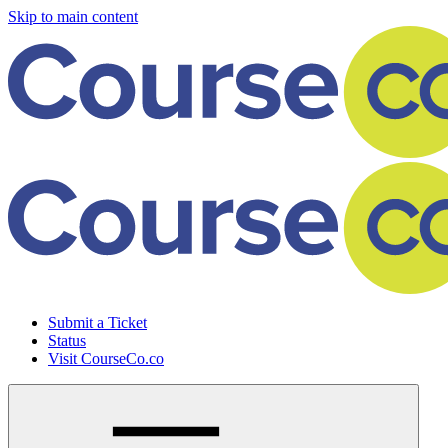
Skip to main content
Submit a Ticket
Status
Visit CourseCo.co