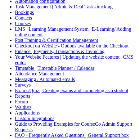
Automation configuration
Task Management | Admin & Deal Tasks tracking
Bookings
Contacts
Courses
LMS | Learning Management System | E-Learning/ Adding
online content
Post Training & Certification Management
Checkout on Website - Options available on the Checkout
Finance | Payments, Transactions & Invoicing
Your Website Features | Updating the website content | CMS
editor
Timetable | Timetable Planner / Calendar
Attendance Management
Messaging / Automated emails
Surveys
Exams/Quiz | Creating exams and completing as a student
Reports
Forum
Waitlists
Applications
Custom Integrations
Guide to Providing Examples for CourseCo Admin Support
Requests
FAQ - Frequently Asked Questions | General Support box