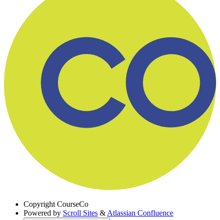
Copyright
CourseCo
Powered by
Scroll Sites
&
Atlassian Confluence