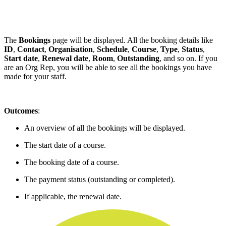
The
Bookings
page will be displayed. All the booking details like
ID
,
Contact
,
Organisation
,
Schedule
,
Course
,
Type
,
Status
,
Start date
,
Renewal date
,
Room
,
Outstanding
, and so on. If you
are an Org Rep, you will be able to see all the bookings you have
made for your staff.
Outcomes
:
An overview of all the bookings will be displayed.
The start date of a course.
The booking date of a course.
The payment status (outstanding or completed).
If applicable, the renewal date.