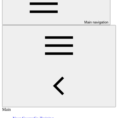
Main navigation
Main