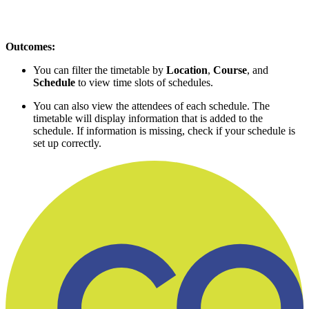
Outcomes:
You can filter the timetable by
Location
,
Course
, and
Schedule
to view time slots of schedules.
You can also view the attendees of each schedule. The
timetable will display information that is added to the
schedule. If information is missing, check if your schedule is
set up correctly.