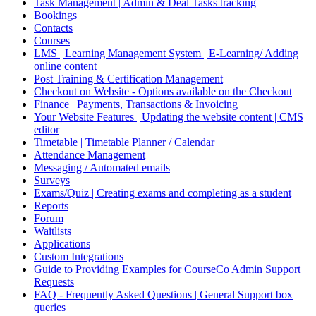
Task Management | Admin & Deal Tasks tracking
Bookings
Contacts
Courses
LMS | Learning Management System | E-Learning/ Adding
online content
Post Training & Certification Management
Checkout on Website - Options available on the Checkout
Finance | Payments, Transactions & Invoicing
Your Website Features | Updating the website content | CMS
editor
Timetable | Timetable Planner / Calendar
Attendance Management
Messaging / Automated emails
Surveys
Exams/Quiz | Creating exams and completing as a student
Reports
Forum
Waitlists
Applications
Custom Integrations
Guide to Providing Examples for CourseCo Admin Support
Requests
FAQ - Frequently Asked Questions | General Support box
queries