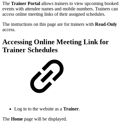
The
Trainer Portal
allows trainers to view upcoming booked
events with attendee names and mobile numbers. Trainers can
access online meeting links of their assigned schedules.
The instructions on this page are for trainers with
Read-Only
access.
Accessing Online Meeting Link for
Trainer Schedules
Log in to the website as a
Trainer
.
The
Home
page will be displayed.