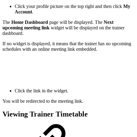
Click your profile picture on the top right and then click
My
Account
.
The
Home Dashboard
page will be displayed. The
Next
upcoming meeting link
widget will be displayed on the trainer
dashboard.
If no widget is displayed, it means that the trainer has no upcoming
schedules with an online meeting link embedded.
Click the link in the widget.
You will be redirected to the meeting link.
Viewing Trainer Timetable