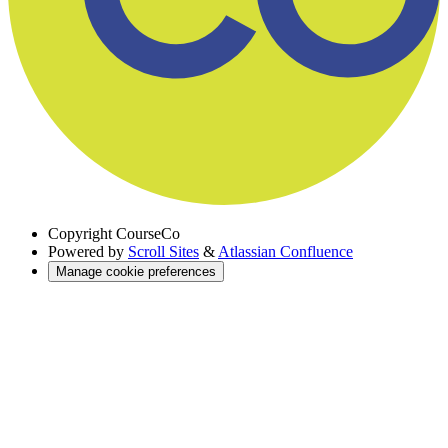
Copyright
CourseCo
Powered by
Scroll Sites
&
Atlassian Confluence
Manage cookie preferences