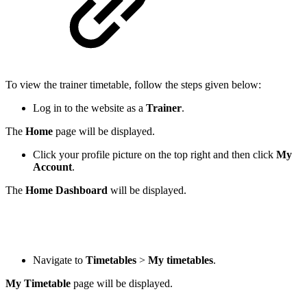
To view the trainer timetable, follow the steps given below:
Log in to the website as a
Trainer
.
The
Home
page will be displayed.
Click your profile picture on the top right and then click
My
Account
.
The
Home Dashboard
will be displayed.
Navigate to
Timetables
>
My timetables
.
My Timetable
page will be displayed.