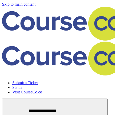
Skip to main content
Submit a Ticket
Status
Visit CourseCo.co