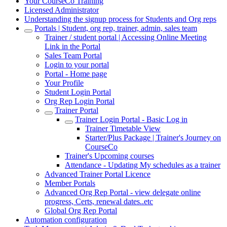
Your CourseCo Training
Licensed Administrator
Understanding the signup process for Students and Org reps
Portals | Student, org rep, trainer, admin, sales team
Trainer / student portal | Accessing Online Meeting
Link in the Portal
Sales Team Portal
Login to your portal
Portal - Home page
Your Profile
Student Login Portal
Org Rep Login Portal
Trainer Portal
Trainer Login Portal - Basic Log in
Trainer Timetable View
Starter/Plus Package | Trainer's Journey on
CourseCo
Trainer's Upcoming courses
Attendance - Updating My schedules as a trainer
Advanced Trainer Portal Licence
Member Portals
Advanced Org Rep Portal - view delegate online
progress, Certs, renewal dates..etc
Global Org Rep Portal
Automation configuration