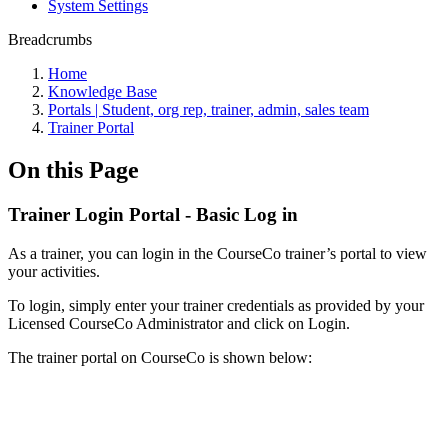
System Settings
Breadcrumbs
Home
Knowledge Base
Portals | Student, org rep, trainer, admin, sales team
Trainer Portal
On this Page
Trainer Login Portal - Basic Log in
As a trainer, you can login in the CourseCo trainer’s portal to view
your activities.
To login, simply enter your trainer credentials as provided by your
Licensed CourseCo Administrator and click on Login.
The trainer portal on CourseCo is shown below: