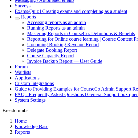
Messaging / Automated emails
Surveys
Exams/Quiz | Creating exams and completing as a student
Reports
Accessing reports as an admin
Running Reports as an admin
Mastering Reports in CourseCo: Definitions & Benefits
Reporting for Online course learning | Course Content Pr
Upcoming Booking Revenue Report
Delegate Booking Report
Course Capacity Report
Invoice Backup Report — User Guide
Forum
Waitlists
Applications
Custom Integrations
Guide to Providing Examples for CourseCo Admin Support Re
FAQ - Frequently Asked Questions | General Support box quer
System Settings
Breadcrumbs
Home
Knowledge Base
Reports