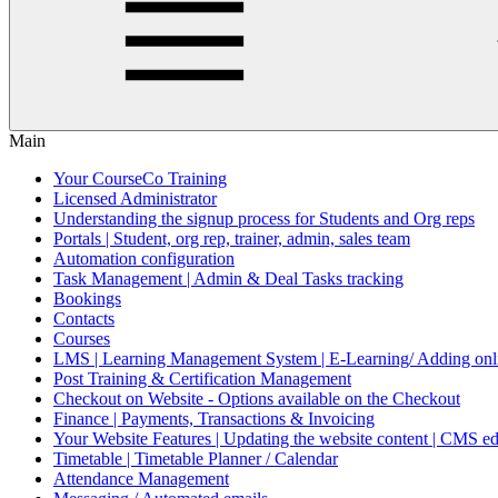
Main
Your CourseCo Training
Licensed Administrator
Understanding the signup process for Students and Org reps
Portals | Student, org rep, trainer, admin, sales team
Automation configuration
Task Management | Admin & Deal Tasks tracking
Bookings
Contacts
Courses
LMS | Learning Management System | E-Learning/ Adding onli
Post Training & Certification Management
Checkout on Website - Options available on the Checkout
Finance | Payments, Transactions & Invoicing
Your Website Features | Updating the website content | CMS ed
Timetable | Timetable Planner / Calendar
Attendance Management