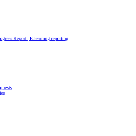
ogress Report | E-learning reporting
quests
ies