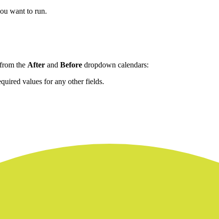
you want to run.
 from the
After
and
Before
dropdown calendars:
quired values for any other fields.