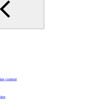
ne content
itor