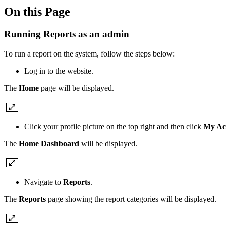
On this Page
Running Reports as an admin
To run a report on the system, follow the steps below:
Log in to the website.
The
Home
page will be displayed.
Click your profile picture on the top right and then click
My Ac
The
Home Dashboard
will be displayed.
Navigate to
Reports
.
The
Reports
page showing the report categories will be displayed.