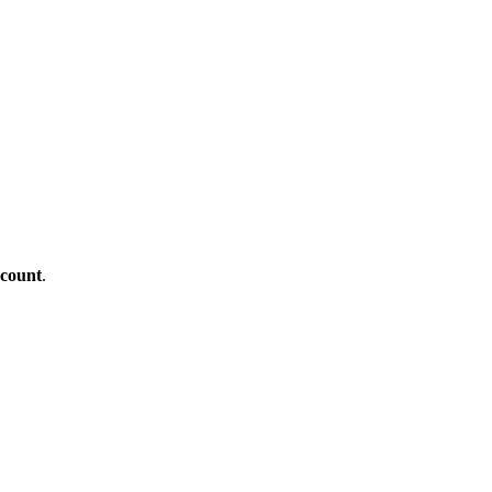
count
.