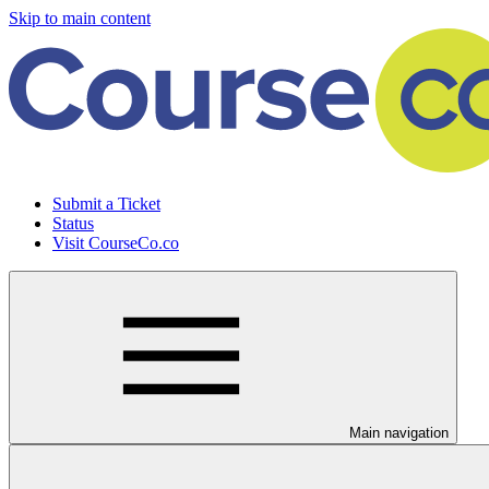
Skip to main content
Submit a Ticket
Status
Visit CourseCo.co
Main navigation