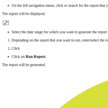
On the left navigation menu, click or search for the report that 
The report will be displayed.
Select the date range for which you want to generate the report
Depending on the report that you want to run, enter/select the re
Click
Click on
Run Report
.
The report will be generated.