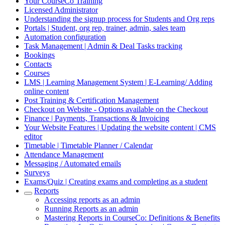
Your CourseCo Training
Licensed Administrator
Understanding the signup process for Students and Org reps
Portals | Student, org rep, trainer, admin, sales team
Automation configuration
Task Management | Admin & Deal Tasks tracking
Bookings
Contacts
Courses
LMS | Learning Management System | E-Learning/ Adding
online content
Post Training & Certification Management
Checkout on Website - Options available on the Checkout
Finance | Payments, Transactions & Invoicing
Your Website Features | Updating the website content | CMS
editor
Timetable | Timetable Planner / Calendar
Attendance Management
Messaging / Automated emails
Surveys
Exams/Quiz | Creating exams and completing as a student
Reports
Accessing reports as an admin
Running Reports as an admin
Mastering Reports in CourseCo: Definitions & Benefits