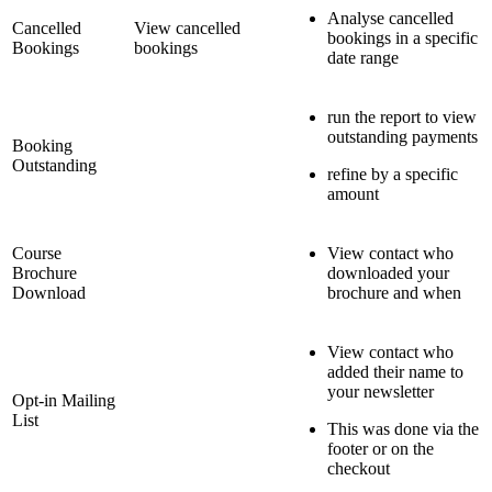
Analyse cancelled
Cancelled
View cancelled
bookings in a specific
Bookings
bookings
date range
run the report to view
outstanding payments
Booking
Outstanding
refine by a specific
amount
Course
View contact who
Brochure
downloaded your
Download
brochure and when
View contact who
added their name to
your newsletter
Opt-in Mailing
List
This was done via the
footer or on the
checkout