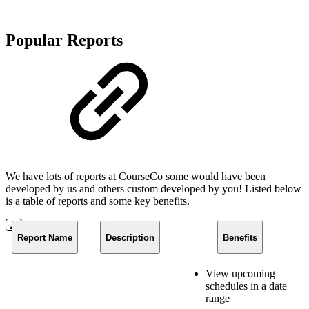
Popular Reports
We have lots of reports at CourseCo some would have been
developed by us and others custom developed by you! Listed below
is a table of reports and some key benefits.
Report Name
Description
Benefits
View upcoming
schedules in a date
range