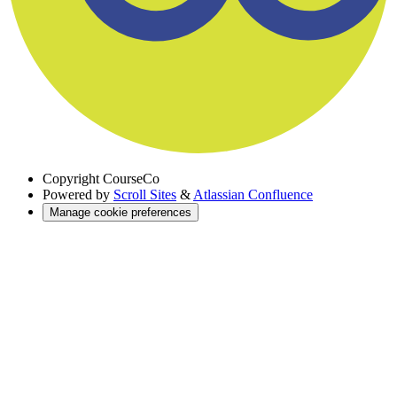
Copyright
CourseCo
Powered by
Scroll Sites
&
Atlassian Confluence
Manage cookie preferences