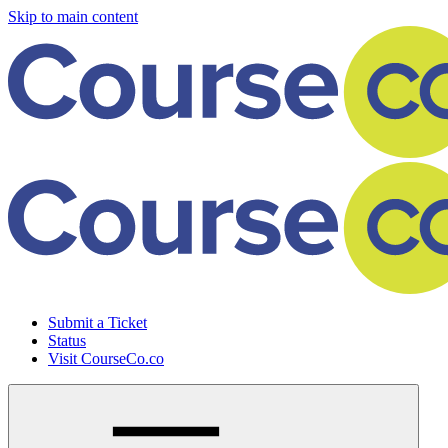
Skip to main content
Submit a Ticket
Status
Visit CourseCo.co