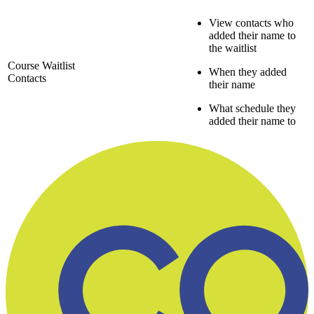
View contacts who
added their name to
the waitlist
Course Waitlist
When they added
Contacts
their name
What schedule they
added their name to