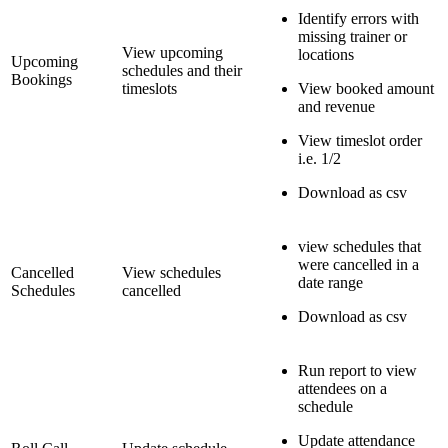
Identify errors with
missing trainer or
View upcoming
locations
Upcoming
schedules and their
Bookings
timeslots
View booked amount
and revenue
View timeslot order
i.e. 1/2
Download as csv
view schedules that
were cancelled in a
Cancelled
View schedules
date range
Schedules
cancelled
Download as csv
Run report to view
attendees on a
schedule
Update attendance