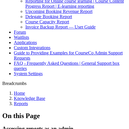
Reporting for Online course learning | Course Content
Progress Report | E-learning reporting
Upcoming Booking Revenue Report
Delegate Booking Report
Course Capacity Report
Invoice Backup Report — User Guide
Forum
Waitlists
Applications
Custom Integrations
Guide to Providing Examples for CourseCo Admin Support
Requests
FAQ - Frequently Asked Questions | General Support box
queries
System Settings
Breadcrumbs
Home
Knowledge Base
Reports
On this Page
Accessing reports as an admin