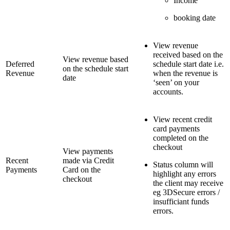
Income
booking date
View revenue
received based on the
View revenue based
Deferred
schedule start date i.e.
on the schedule start
Revenue
when the revenue is
date
‘seen’ on your
accounts.
View recent credit
card payments
completed on the
checkout
View payments
Recent
made via Credit
Status column will
Payments
Card on the
highlight any errors
checkout
the client may receive
eg 3DSecure errors /
insufficiant funds
errors.