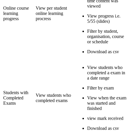
time content was
viewed
Online course
View per student
learning
online learning
View progress i.e.
progress
procress
5/55 (slides)
Filter by student,
organisation, course
or schedule
Download as csv
View students who
completed a exam in
a date range
Filter by exam
Students with
View students who
Completed
View when the exam
completed exams
Exams
was started and
finished
view mark received
Download as csv