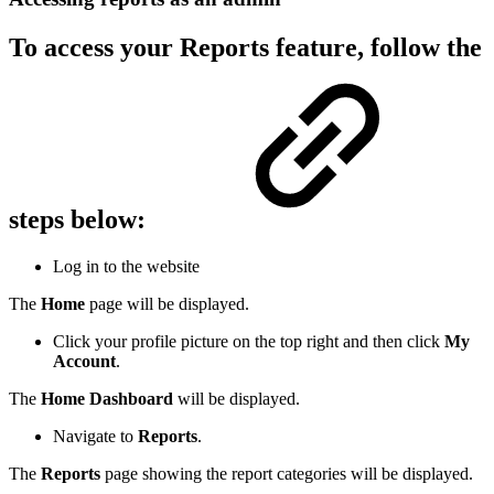
To access your Reports feature, follow the
steps below:
Log in to the website
The
Home
page will be displayed.
Click your profile picture on the top right and then click
My
Account
.
The
Home Dashboard
will be displayed.
Navigate to
Reports
.
The
Reports
page showing the report categories will be displayed.