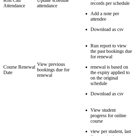
Roll Call
Update schedule
records per schedule
Attendance
attendance
Add a note per
attendee
Download as csv
Run report to view
the past bookings due
for renewal
View previous
Course Renewal
renewal is based on
bookings due for
Date
the expiry applied to
renewal
on the original
schedule
Download as csv
View student
progress for online
course
view per student, last