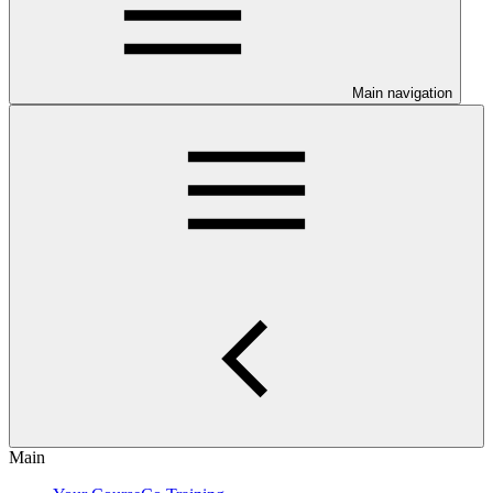
Main navigation
Main