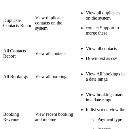
View all duplicates
View duplicate
on the system
Duplicate
contacts on the
Contacts Report
contact Support to
system
merge these
View all contacts
All Contacts
View all contacts
Report
Download as csv
View All bookings in
All Bookings
View all bookings
a date range
View bookings made
in a date range
In list screen view the
Booking
View recent booking
Revenue
and income
Payment type