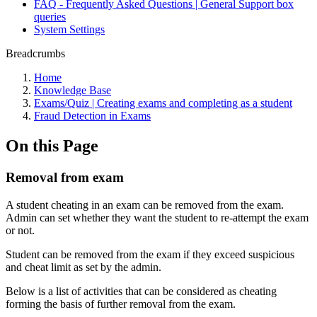
FAQ - Frequently Asked Questions | General Support box
queries
System Settings
Breadcrumbs
Home
Knowledge Base
Exams/Quiz | Creating exams and completing as a student
Fraud Detection in Exams
On this Page
Removal from exam
A student cheating in an exam can be removed from the exam.
Admin can set whether they want the student to re-attempt the exam
or not.
Student can be removed from the exam if they exceed suspicious
and cheat limit as set by the admin.
Below is a list of activities that can be considered as cheating
forming the basis of further removal from the exam.