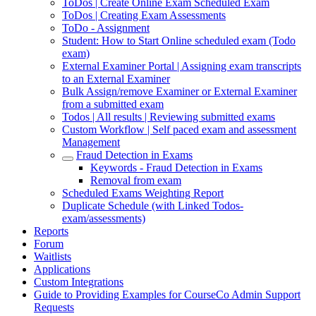
ToDos | Create Online Exam Scheduled Exam
ToDos | Creating Exam Assessments
ToDo - Assignment
Student: How to Start Online scheduled exam (Todo
exam)
External Examiner Portal | Assigning exam transcripts
to an External Examiner
Bulk Assign/remove Examiner or External Examiner
from a submitted exam
Todos | All results | Reviewing submitted exams
Custom Workflow | Self paced exam and assessment
Management
Fraud Detection in Exams
Keywords - Fraud Detection in Exams
Removal from exam
Scheduled Exams Weighting Report
Duplicate Schedule (with Linked Todos-
exam/assessments)
Reports
Forum
Waitlists
Applications
Custom Integrations
Guide to Providing Examples for CourseCo Admin Support
Requests