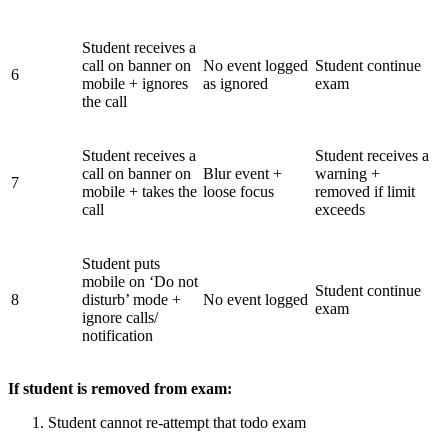
Student receives a
call on banner on
No event logged
Student continue
6
mobile + ignores
as ignored
exam
the call
Student receives a
Student receives a
call on banner on
Blur event +
warning +
7
mobile + takes the
loose focus
removed if limit
call
exceeds
Student puts
mobile on ‘Do not
Student continue
8
disturb’ mode +
No event logged
exam
ignore calls/
notification
If student is removed from exam:
Student cannot re-attempt that todo exam