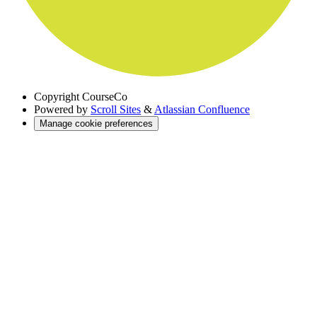
Copyright
CourseCo
Powered by
Scroll Sites
&
Atlassian Confluence
Manage cookie preferences