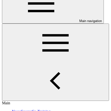
Main navigation
Main