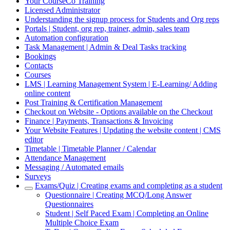
Your CourseCo Training
Licensed Administrator
Understanding the signup process for Students and Org reps
Portals | Student, org rep, trainer, admin, sales team
Automation configuration
Task Management | Admin & Deal Tasks tracking
Bookings
Contacts
Courses
LMS | Learning Management System | E-Learning/ Adding
online content
Post Training & Certification Management
Checkout on Website - Options available on the Checkout
Finance | Payments, Transactions & Invoicing
Your Website Features | Updating the website content | CMS
editor
Timetable | Timetable Planner / Calendar
Attendance Management
Messaging / Automated emails
Surveys
Exams/Quiz | Creating exams and completing as a student
Questionnaire | Creating MCQ/Long Answer
Questionnaires
Student | Self Paced Exam | Completing an Online
Multiple Choice Exam