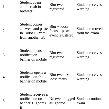
Student opens
Blur event
Student receives a
1
another tab in
registered
warning
browser
Student copies
Blur + loose
answers and paste
Student removed
2
focus + paste
in Todos> Exam
from the exam
event registered
from another tab
Student opens the
Blur event
Student receives a
3
notification
registered
warning
banner on mobile
Students opens a
Blur event +
Student receives a
4
notification from
loose focus
warning
banner on mobile
Student receives a
notification on
No event logged
Student continue
5
banner + ignores
as ignored
exam
it