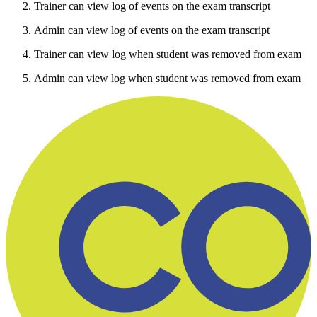
Trainer can view log of events on the exam transcript
Admin can view log of events on the exam transcript
Trainer can view log when student was removed from exam
Admin can view log when student was removed from exam