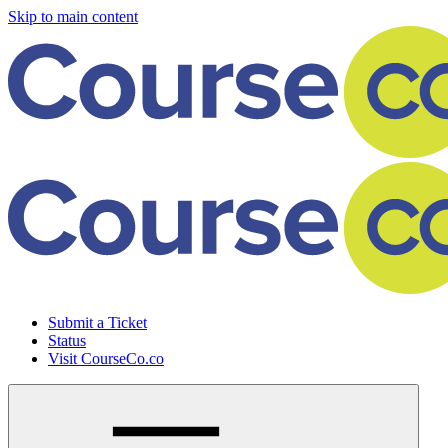
Skip to main content
Submit a Ticket
Status
Visit CourseCo.co