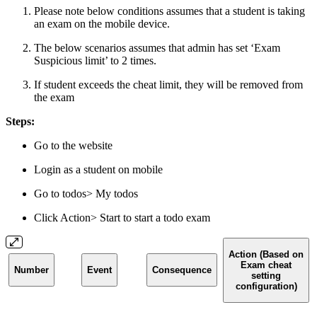
Please note below conditions assumes that a student is taking
an exam on the mobile device.
The below scenarios assumes that admin has set ‘Exam
Suspicious limit’ to 2 times.
If student exceeds the cheat limit, they will be removed from
the exam
Steps:
Go to the website
Login as a student on mobile
Go to todos> My todos
Click Action> Start to start a todo exam
Action (Based on
Exam cheat
Number
Event
Consequence
setting
configuration)