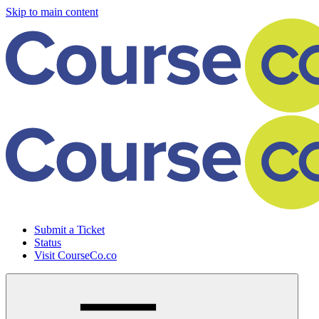
Skip to main content
Submit a Ticket
Status
Visit CourseCo.co