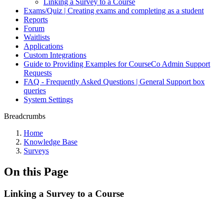
Linking a Survey to a Course
Exams/Quiz | Creating exams and completing as a student
Reports
Forum
Waitlists
Applications
Custom Integrations
Guide to Providing Examples for CourseCo Admin Support
Requests
FAQ - Frequently Asked Questions | General Support box
queries
System Settings
Breadcrumbs
Home
Knowledge Base
Surveys
On this Page
Linking a Survey to a Course