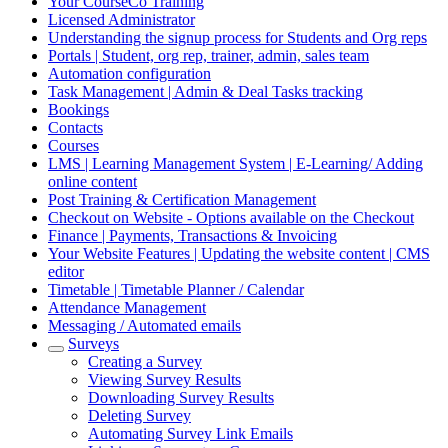
Your CourseCo Training
Licensed Administrator
Understanding the signup process for Students and Org reps
Portals | Student, org rep, trainer, admin, sales team
Automation configuration
Task Management | Admin & Deal Tasks tracking
Bookings
Contacts
Courses
LMS | Learning Management System | E-Learning/ Adding
online content
Post Training & Certification Management
Checkout on Website - Options available on the Checkout
Finance | Payments, Transactions & Invoicing
Your Website Features | Updating the website content | CMS
editor
Timetable | Timetable Planner / Calendar
Attendance Management
Messaging / Automated emails
Surveys
Creating a Survey
Viewing Survey Results
Downloading Survey Results
Deleting Survey
Automating Survey Link Emails