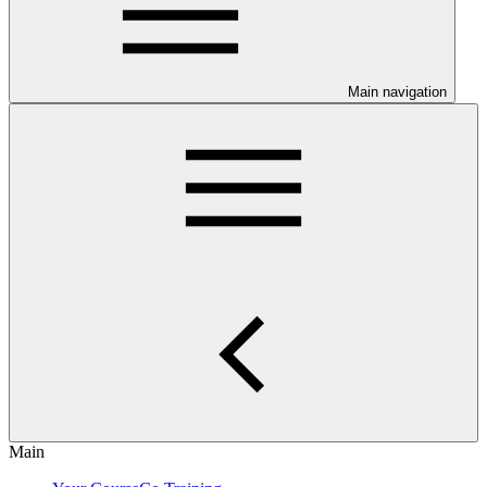
Main navigation
Main