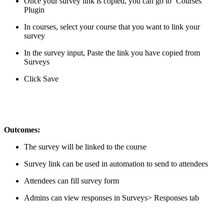
Once your survey link is copied, you can go to ‘Courses’
Plugin
In courses, select your course that you want to link your
survey
In the survey input, Paste the link you have copied from
Surveys
Click Save
Outcomes:
The survey will be linked to the course
Survey link can be used in automation to send to attendees
Attendees can fill survey form
Admins can view responses in Surveys> Responses tab