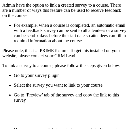
Admin have the option to link a created survey to a course. There
are a number of ways this feature can be used to receive feedback
on the course.
For example, when a course is completed, an automatic email
with a feedback survey can be sent to all attendees or a survey
can be send x days before the start date so attendees can fill in
required information about the course.
Please note, this is a PRIME feature. To get this installed on your
website, please contact your CRM Lead.
To link a survey to a course, please follow the steps given below:
Go to your survey plugin
Select the survey you want to link to your course
Go to ‘Preview’ tab of the survey and copy the link to this
survey