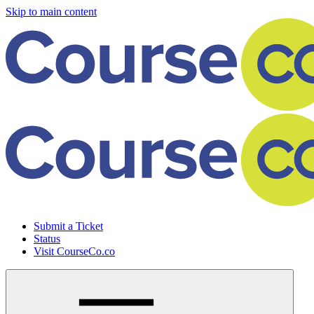
Skip to main content
Submit a Ticket
Status
Visit CourseCo.co