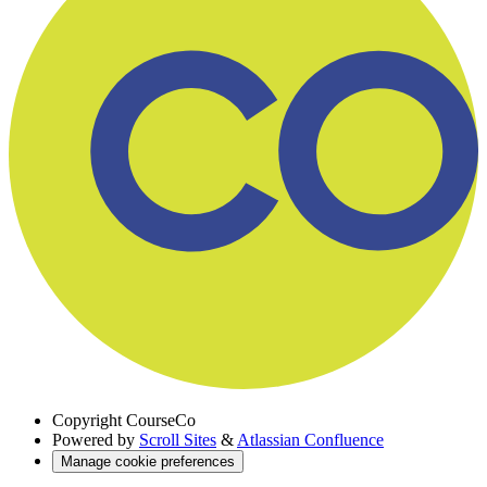
Copyright
CourseCo
Powered by
Scroll Sites
&
Atlassian Confluence
Manage cookie preferences