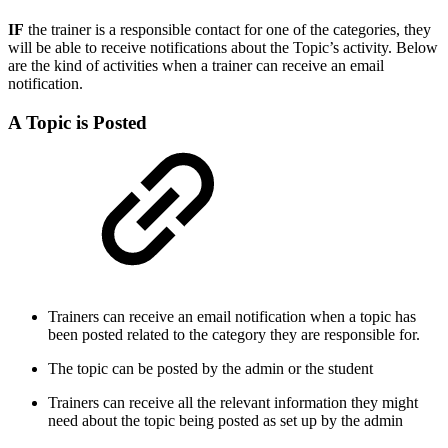
IF
the trainer is a responsible contact for one of the categories, they
will be able to receive notifications about the Topic’s activity. Below
are the kind of activities when a trainer can receive an email
notification.
A Topic is Posted
Trainers can receive an email notification when a topic has
been posted related to the category they are responsible for.
The topic can be posted by the admin or the student
Trainers can receive all the relevant information they might
need about the topic being posted as set up by the admin