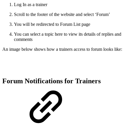
Log In as a trainer
Scroll to the footer of the website and select ‘Forum’
You will be redirected to Forum List page
You can select a topic here to view its details of replies and
comments
An image below shows how a trainers access to forum looks like:
Forum Notifications for Trainers