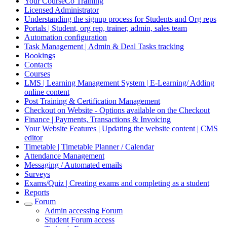
Your CourseCo Training
Licensed Administrator
Understanding the signup process for Students and Org reps
Portals | Student, org rep, trainer, admin, sales team
Automation configuration
Task Management | Admin & Deal Tasks tracking
Bookings
Contacts
Courses
LMS | Learning Management System | E-Learning/ Adding
online content
Post Training & Certification Management
Checkout on Website - Options available on the Checkout
Finance | Payments, Transactions & Invoicing
Your Website Features | Updating the website content | CMS
editor
Timetable | Timetable Planner / Calendar
Attendance Management
Messaging / Automated emails
Surveys
Exams/Quiz | Creating exams and completing as a student
Reports
Forum
Admin accessing Forum
Student Forum access