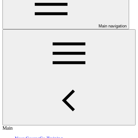
Main navigation
Main