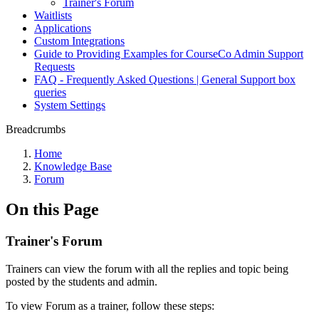
Trainer's Forum
Waitlists
Applications
Custom Integrations
Guide to Providing Examples for CourseCo Admin Support
Requests
FAQ - Frequently Asked Questions | General Support box
queries
System Settings
Breadcrumbs
Home
Knowledge Base
Forum
On this Page
Trainer's Forum
Trainers can view the forum with all the replies and topic being
posted by the students and admin.
To view Forum as a trainer, follow these steps: