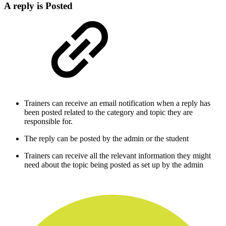
A reply is Posted
Trainers can receive an email notification when a reply has
been posted related to the category and topic they are
responsible for.
The reply can be posted by the admin or the student
Trainers can receive all the relevant information they might
need about the topic being posted as set up by the admin