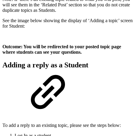
will see them in the ‘Related Post’ section so that you do not create
duplicate topics as Students.
See the image below showing the display of ‘Adding a topic’ screen
for Student:
Outcome: You will be redirected to your posted topic page
where students can see your questions.
Adding a reply as a Student
To add a reply to an existing topic, please see the steps below:
Log In as a student