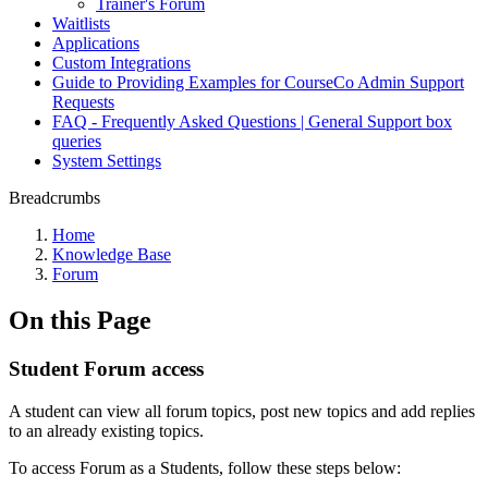
Trainer's Forum
Waitlists
Applications
Custom Integrations
Guide to Providing Examples for CourseCo Admin Support
Requests
FAQ - Frequently Asked Questions | General Support box
queries
System Settings
Breadcrumbs
Home
Knowledge Base
Forum
On this Page
Student Forum access
A student can view all forum topics, post new topics and add replies
to an already existing topics.
To access Forum as a Students, follow these steps below: