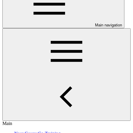
Main navigation
Main