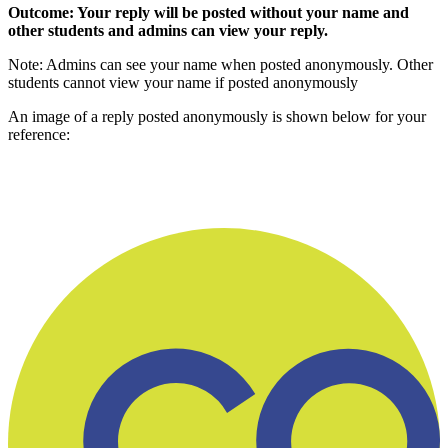
Outcome: Your reply will be posted without your name and
other students and admins can view your reply.
Note: Admins can see your name when posted anonymously. Other
students cannot view your name if posted anonymously
An image of a reply posted anonymously is shown below for your
reference: