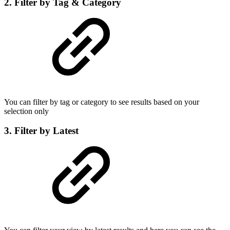
2. Filter by Tag & Category
You can filter by tag or category to see results based on your
selection only
3. Filter by Latest