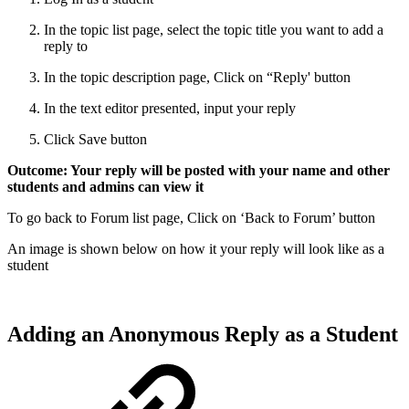
In the topic list page, select the topic title you want to add a
reply to
In the topic description page, Click on “Reply' button
In the text editor presented, input your reply
Click Save button
Outcome: Your reply will be posted with your name and other
students and admins can view it
To go back to Forum list page, Click on ‘Back to Forum’ button
An image is shown below on how it your reply will look like as a
student
Adding an Anonymous Reply as a Student