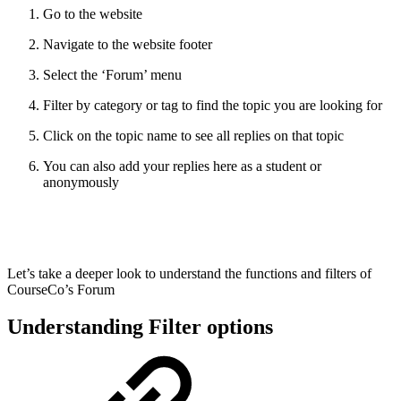
Go to the website
Navigate to the website footer
Select the ‘Forum’ menu
Filter by category or tag to find the topic you are looking for
Click on the topic name to see all replies on that topic
You can also add your replies here as a student or
anonymously
Let’s take a deeper look to understand the functions and filters of
CourseCo’s Forum
Understanding Filter options