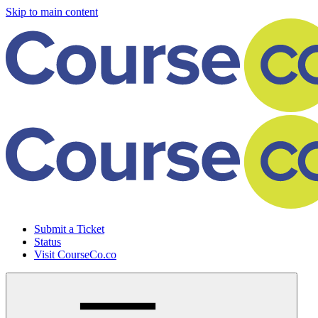
Skip to main content
Submit a Ticket
Status
Visit CourseCo.co