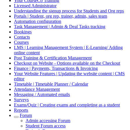
Your CourseCo Training
Licensed Administrator
Understanding the signup process for Students and Org reps
Portals | Student, org rep, trainer, admin, sales team
Automation configuration
Task Management | Admin & Deal Tasks tracking
Bookings
Contacts
Courses
LMS | Learning Management System | E-Learning/ Adding
online content
Post Training & Certification Management
Checkout on Website - Options available on the Checkout
Finance | Payments, Transactions & Invoicing
Your Website Features | Updating the website content | CMS
editor
Timetable | Timetable Planner / Calendar
Attendance Management
Messaging / Automated emails
Surveys
Exams/Quiz | Creating exams and completing as a student
Reports
Forum
Admin accessing Forum
Student Forum access