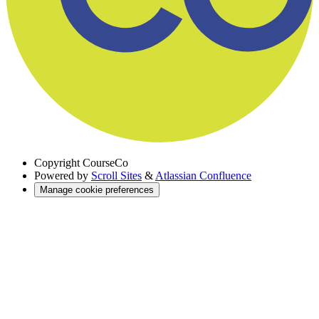
Copyright
CourseCo
Powered by
Scroll Sites
&
Atlassian Confluence
Manage cookie preferences