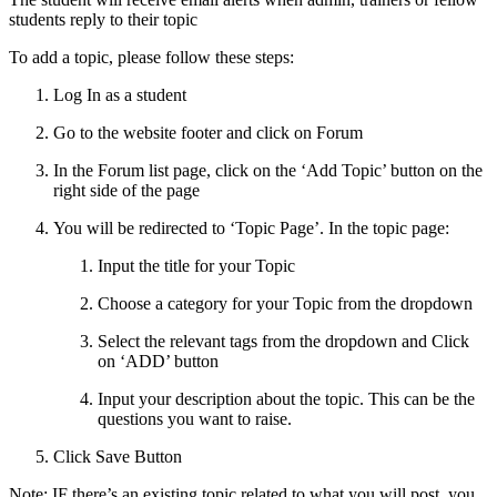
students reply to their topic
To add a topic, please follow these steps:
Log In as a student
Go to the website footer and click on Forum
In the Forum list page, click on the ‘Add Topic’ button on the
right side of the page
You will be redirected to ‘Topic Page’. In the topic page:
Input the title for your Topic
Choose a category for your Topic from the dropdown
Select the relevant tags from the dropdown and Click
on ‘ADD’ button
Input your description about the topic. This can be the
questions you want to raise.
Click Save Button
Note: IF there’s an existing topic related to what you will post, you