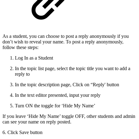
As a student, you can choose to post a reply anonymously if you
don’t wish to reveal your name. To post a reply anonymously,
follow these steps:
Log In as a Student
In the topic list page, select the topic title you want to add a
reply to
In the topic description page, Click on “Reply' button
In the text editor presented, input your reply
Turn ON the toggle for ‘Hide My Name’
If you leave ‘Hide My Name’ toggle OFF, other students and admin
can see your name on reply posted.
6. Click Save button