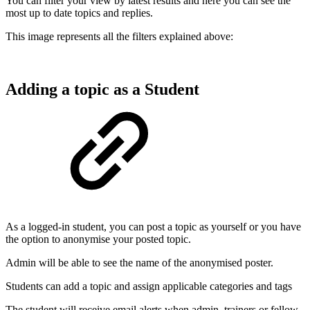
You can filter your view by latest results and here you can see the
most up to date topics and replies.
This image represents all the filters explained above:
Adding a topic as a Student
As a logged-in student, you can post a topic as yourself or you have
the option to anonymise your posted topic.
Admin will be able to see the name of the anonymised poster.
Students can add a topic and assign applicable categories and tags
The student will receive email alerts when admin, trainers or fellow