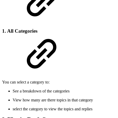
1. All Categories
You can select a category to:
See a breakdown of the categories
View how many are there topics in that category
select the category to view the topics and replies