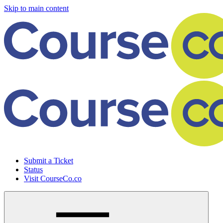
Skip to main content
Submit a Ticket
Status
Visit CourseCo.co