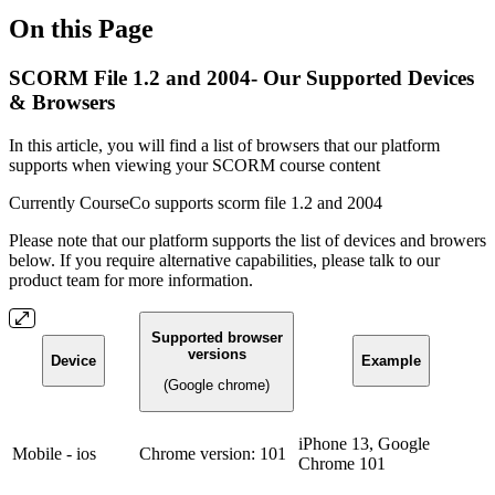
On this Page
SCORM File 1.2 and 2004- Our Supported Devices
& Browsers
In this article, you will find a list of browsers that our platform
supports when viewing your SCORM course content
Currently CourseCo supports scorm file 1.2 and 2004
Please note that our platform supports the list of devices and browers
below. If you require alternative capabilities, please talk to our
product team for more information.
Supported browser
versions
Device
Example
(Google chrome)
iPhone 13, Google
Mobile - ios
Chrome version: 101
Chrome 101