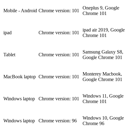
Oneplus 9, Google
Mobile - Android
Chrome version: 101
Chrome 101
ipad air 2019, Google
ipad
Chrome version: 101
Chrome 101
Samsung Galaxy S8,
Tablet
Chrome version: 101
Google Chrome 101
Monterey Macbook,
MacBook laptop
Chrome version: 101
Google Chrome 101
Windows 11, Google
Windows laptop
Chrome version: 101
Chrome 101
Windows 10, Google
Windows laptop
Chrome version: 96
Chrome 96