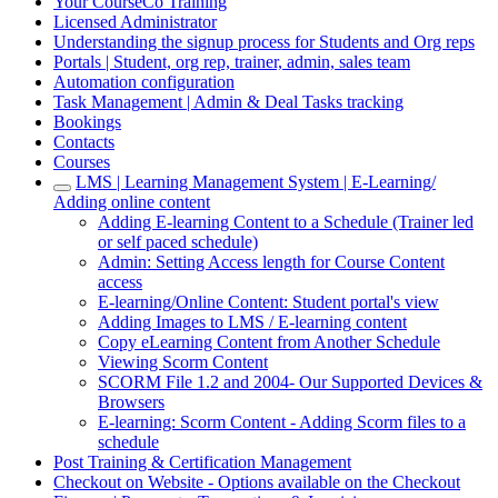
Your CourseCo Training
Licensed Administrator
Understanding the signup process for Students and Org reps
Portals | Student, org rep, trainer, admin, sales team
Automation configuration
Task Management | Admin & Deal Tasks tracking
Bookings
Contacts
Courses
LMS | Learning Management System | E-Learning/
Adding online content
Adding E-learning Content to a Schedule (Trainer led
or self paced schedule)
Admin: Setting Access length for Course Content
access
E-learning/Online Content: Student portal's view
Adding Images to LMS / E-learning content
Copy eLearning Content from Another Schedule
Viewing Scorm Content
SCORM File 1.2 and 2004- Our Supported Devices &
Browsers
E-learning: Scorm Content - Adding Scorm files to a
schedule
Post Training & Certification Management
Checkout on Website - Options available on the Checkout