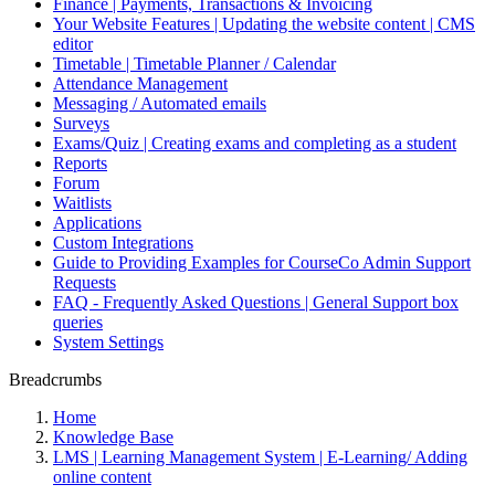
Finance | Payments, Transactions & Invoicing
Your Website Features | Updating the website content | CMS
editor
Timetable | Timetable Planner / Calendar
Attendance Management
Messaging / Automated emails
Surveys
Exams/Quiz | Creating exams and completing as a student
Reports
Forum
Waitlists
Applications
Custom Integrations
Guide to Providing Examples for CourseCo Admin Support
Requests
FAQ - Frequently Asked Questions | General Support box
queries
System Settings
Breadcrumbs
Home
Knowledge Base
LMS | Learning Management System | E-Learning/ Adding
online content