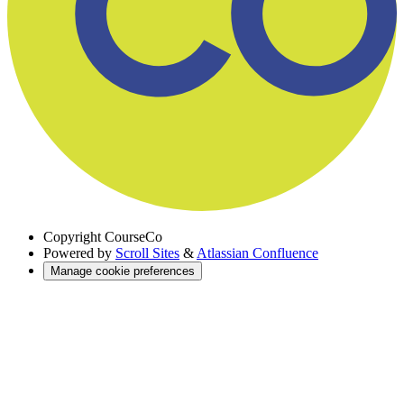
Copyright
CourseCo
Powered by
Scroll Sites
&
Atlassian Confluence
Manage cookie preferences