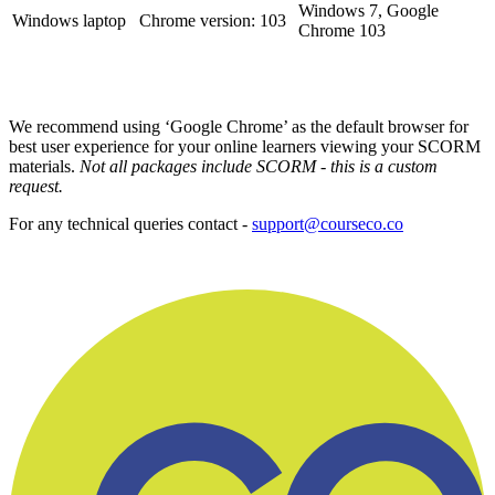
Windows 7, Google
Windows laptop
Chrome version: 103
Chrome 103
We recommend using ‘Google Chrome’ as the default browser for
best user experience for your online learners viewing your SCORM
materials.
Not all packages include SCORM - this is a custom
request.
For any technical queries contact -
support@courseco.co