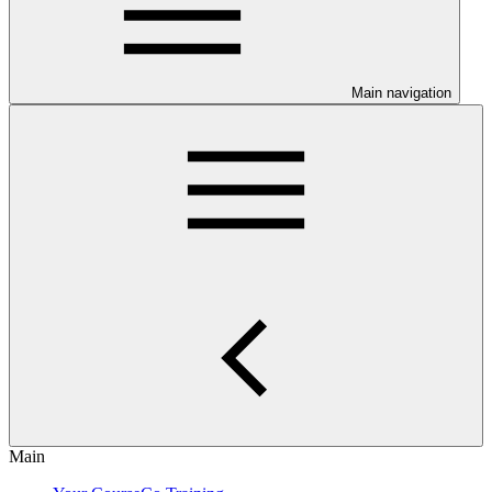
Main navigation
Main