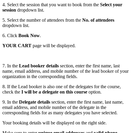
4. Select the session that you want to book from the
Select your
session
dropdown list.
5. Select the number of attendees from the
No. of attendees
dropdown list.
6. Click
Book Now
.
YOUR CART
page will be displayed.
7. In the
Lead booker details
section, enter the first name, last
name, email address, and mobile number of the lead booker of your
organization in the corresponding fields.
8. If the Lead booker is also one of the delegates for the course,
check the
I will be a delegate on this course
option.
9. In the
Delegate details
section, enter the first name, last name,
email address, and mobile number of the delegate in the
corresponding fields for as many delegates you have selected.
Your booking details will be displayed on the right side.
Make sure to enter
unique email addresses
and
valid phone