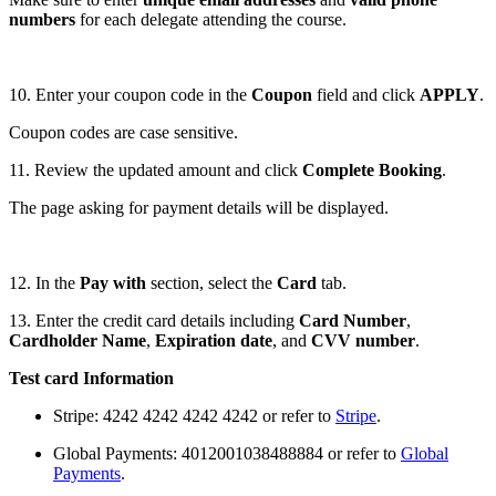
numbers
for each delegate attending the course.
10. Enter your coupon code in the
Coupon
field and click
APPLY
.
Coupon codes are case sensitive.
11. Review the updated amount and click
Complete Booking
.
The page asking for payment details will be displayed.
12. In the
Pay with
section, select the
Card
tab.
13. Enter the credit card details including
Card Number
,
Cardholder Name
,
Expiration date
, and
CVV number
.
Test card Information
Stripe: 4242 4242 4242 4242 or refer to
Stripe
.
Global Payments: 4012001038488884 or refer to
Global
Payments
.