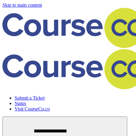
Skip to main content
Submit a Ticket
Status
Visit CourseCo.co