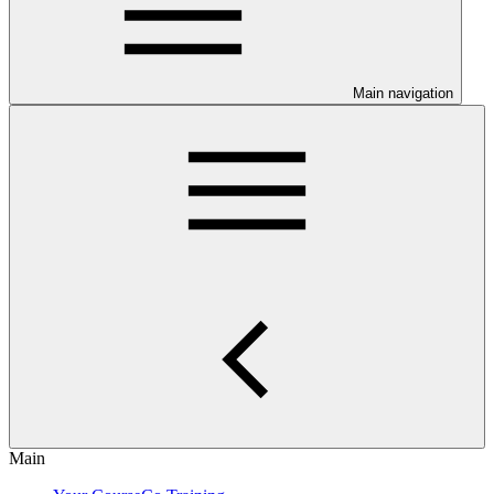
Main navigation
Main