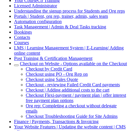
Your CourseCo Training
Licensed Administrator
Understanding the signup process for Students and Org reps
Portals | Student, org rep, trainer, admin, sales team
Automation configuration
Task Management | Admin & Deal Tasks tracking
Bookings
Contacts
Courses
LMS | Learning Management System | E-Learning/ Adding
online content
Post Training & Certification Management
Checkout on Website - Options available on the Checkout
Checkout by Credit Card
Checkout using PO - Org Rep on
Checkout using Sales Quote
Checkout - reviewing Failed Credit Card payments
Checkout | Adding additional costs to the cart
Checkout Flexi-payment / payment plan | offer interest
free payment plan options
Org rep: Completing a checkout without delegate
emails
Checkout Troubleshooting Guide for Site Admins
Finance | Payments, Transactions & Invoicing
Your Website Features | Updating the website content | CMS