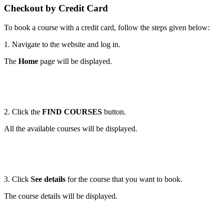
Checkout by Credit Card
To book a course with a credit card, follow the steps given below:
1. Navigate to the website and log in.
The
Home
page will be displayed.
2. Click the
FIND COURSES
button.
All the available courses will be displayed.
3. Click
See details
for the course that you want to book.
The course details will be displayed.