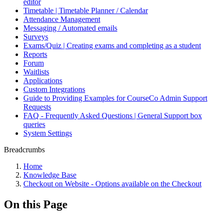
editor
Timetable | Timetable Planner / Calendar
Attendance Management
Messaging / Automated emails
Surveys
Exams/Quiz | Creating exams and completing as a student
Reports
Forum
Waitlists
Applications
Custom Integrations
Guide to Providing Examples for CourseCo Admin Support
Requests
FAQ - Frequently Asked Questions | General Support box
queries
System Settings
Breadcrumbs
Home
Knowledge Base
Checkout on Website - Options available on the Checkout
On this Page