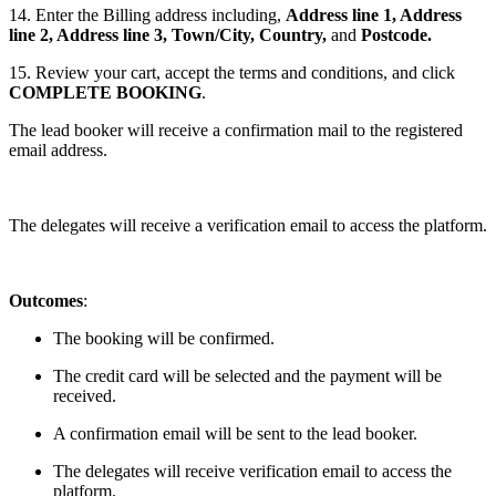
14. Enter the Billing address including,
Address line 1, Address
line 2, Address line 3, Town/City, Country,
and
Postcode.
15. Review your cart, accept the terms and conditions, and click
COMPLETE BOOKING
.
The lead booker will receive a confirmation mail to the registered
email address.
The delegates will receive a verification email to access the platform.
Outcomes
:
The booking will be confirmed.
The credit card will be selected and the payment will be
received.
A confirmation email will be sent to the lead booker.
The delegates will receive verification email to access the
platform.