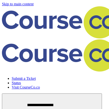
Skip to main content
Submit a Ticket
Status
Visit CourseCo.co