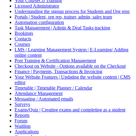
Your CourseCo Training
Licensed Administrator
Understanding the signup process for Students and Org reps
Portals | Student, org rep, trainer, admin, sales team
Automation configuration
Task Management | Admin & Deal Tasks tracking
Bookings
Contacts
Courses
LMS | Learning Management System | E-Learning/ Adding
online content
Post Training & Certification Management
Checkout on Website - Options available on the Checkout
Finance | Payments, Transactions & Invoicing
Your Website Features | Updating the website content | CMS
editor
Timetable | Timetable Planner / Calendar
Attendance Management
Messaging / Automated emails
Surveys
Exams/Quiz | Creating exams and completing as a student
Reports
Forum
Waitlists
Applications