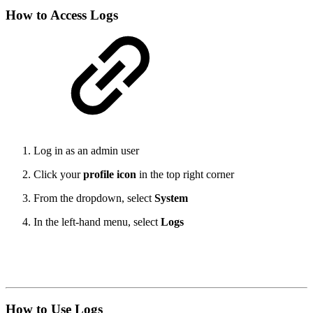
How to Access Logs
Log in as an admin user
Click your
profile icon
in the top right corner
From the dropdown, select
System
In the left-hand menu, select
Logs
How to Use Logs