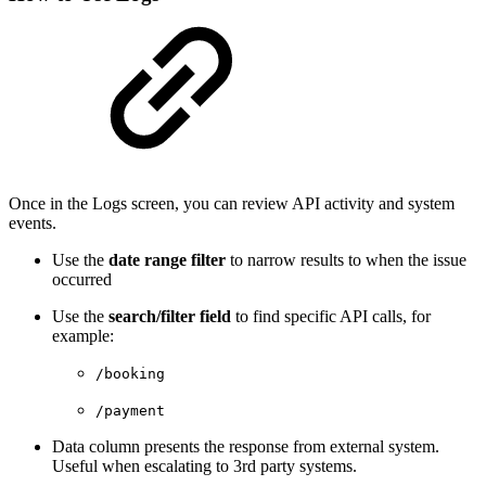
Once in the Logs screen, you can review API activity and system
events.
Use the
date range filter
to narrow results to when the issue
occurred
Use the
search/filter field
to find specific API calls, for
example:
/booking
/payment
Data column presents the response from external system.
Useful when escalating to 3rd party systems.