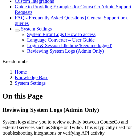
Custom Integrations
Guide to Providing Examples for CourseCo Admin Support
Requests
FAQ - Frequently Asked Questions | General Support box
queries
System Settings
System Error Logs | How to access
Language Converter – User Guide
Login & Session Idle time 'keep me logged'
Reviewing System Logs (Admin Only)
Breadcrumbs
Home
Knowledge Base
System Settings
On this Page
Reviewing System Logs (Admin Only)
System logs allow you to review activity between CourseCo and
external services such as Stripe or Twilio. This is typically used for
troubleshooting integrations or verifying API activity.