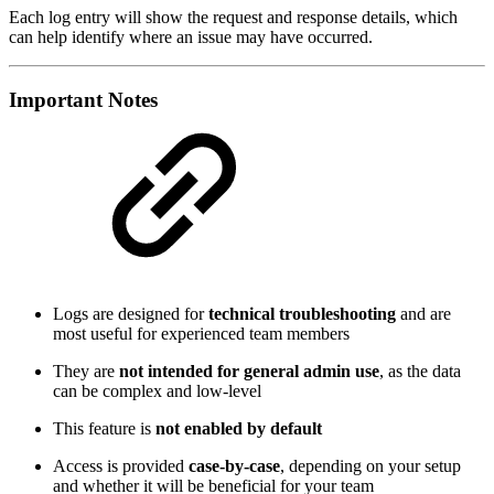
Each log entry will show the request and response details, which
can help identify where an issue may have occurred.
Important Notes
Logs are designed for
technical troubleshooting
and are
most useful for experienced team members
They are
not intended for general admin use
, as the data
can be complex and low-level
This feature is
not enabled by default
Access is provided
case-by-case
, depending on your setup
and whether it will be beneficial for your team