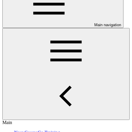
Main navigation
Main