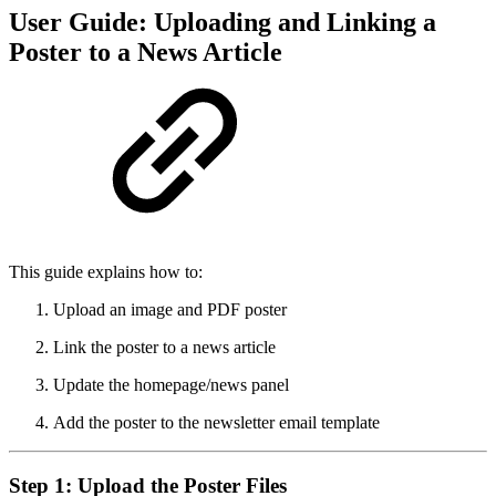
User Guide: Uploading and Linking a
Poster to a News Article
This guide explains how to:
Upload an image and PDF poster
Link the poster to a news article
Update the homepage/news panel
Add the poster to the newsletter email template
Step 1: Upload the Poster Files