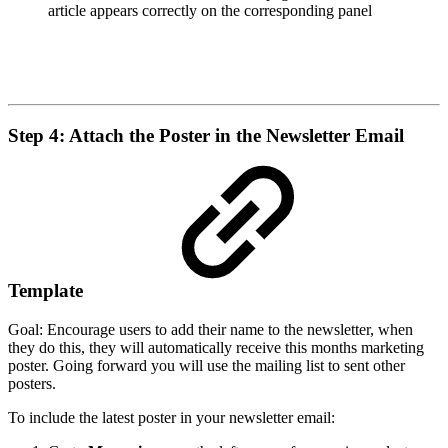
article appears correctly on the corresponding panel
Step 4: Attach the Poster in the Newsletter Email
Template
Goal: Encourage users to add their name to the newsletter, when
they do this, they will automatically receive this months marketing
poster. Going forward you will use the mailing list to sent other
posters.
To include the latest poster in your newsletter email: