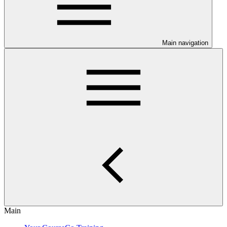
Main navigation
Main