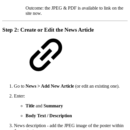
Outcome: the JPEG & PDF is available to link on the
site now.
Step 2: Create or Edit the News Article
Go to
News > Add New Article
(or edit an existing one).
Enter:
Title
and
Summary
Body Text / Description
News description - add the JPEG image of the poster within