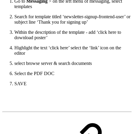
Go to
Messaging
> on the left menu of messaging, select
templates
Search for template titled ‘newsletter-signup-frontend-user’ or
subject line ‘Thank you for signing up’
Within the description of the template - add ‘click here to
download poster’
Highlight the text ‘click here’ select the ‘link’ icon on the
editor
select browse server & search documents
Select the PDF DOC
SAVE