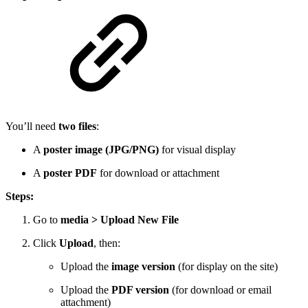
You’ll need
two files
:
A
poster image (JPG/PNG)
for visual display
A
poster PDF
for download or attachment
Steps:
Go to
media > Upload New File
Click
Upload
, then:
Upload the
image version
(for display on the site)
Upload the
PDF version
(for download or email
attachment)