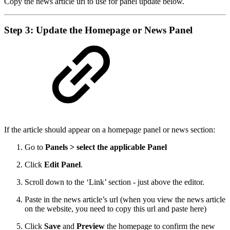
Copy the news article url to use for panel update below.
Step 3: Update the Homepage or News Panel
If the article should appear on a homepage panel or news section:
Go to
Panels > select the applicable Panel
Click
Edit Panel
.
Scroll down to the ‘Link’ section - just above the editor.
Paste in the news article’s url (when you view the news article
on the website, you need to copy this url and paste here)
Click
Save
and
Preview
the homepage to confirm the new