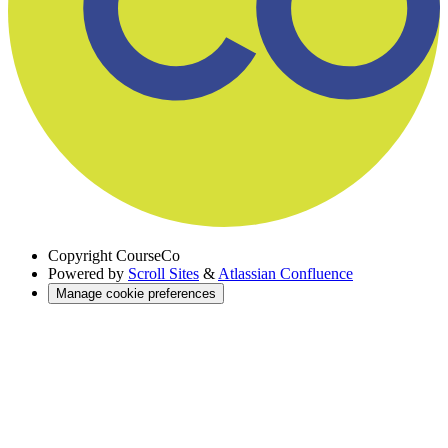
Copyright
CourseCo
Powered by
Scroll Sites
&
Atlassian Confluence
Manage cookie preferences