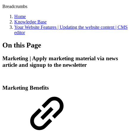
Breadcrumbs
Home
Knowledge Base
Your Website Features | Updating the website content | CMS
editor
On this Page
Marketing | Apply marketing material via news
article and signup to the newsletter
Marketing Benefits