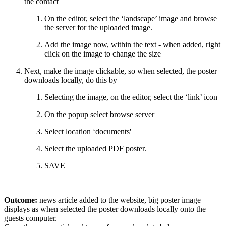
the contact
On the editor, select the ‘landscape’ image and browse
the server for the uploaded image.
Add the image now, within the text - when added, right
click on the image to change the size
Next, make the image clickable, so when selected, the poster
downloads locally, do this by
Selecting the image, on the editor, select the ‘link’ icon
On the popup select browse server
Select location ‘documents'
Select the uploaded PDF poster.
SAVE
Outcome:
news article added to the website, big poster image
displays as when selected the poster downloads locally onto the
guests computer.