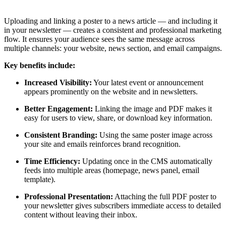
Uploading and linking a poster to a news article — and including it
in your newsletter — creates a consistent and professional marketing
flow. It ensures your audience sees the same message across
multiple channels: your website, news section, and email campaigns.
Key benefits include:
Increased Visibility:
Your latest event or announcement
appears prominently on the website and in newsletters.
Better Engagement:
Linking the image and PDF makes it
easy for users to view, share, or download key information.
Consistent Branding:
Using the same poster image across
your site and emails reinforces brand recognition.
Time Efficiency:
Updating once in the CMS automatically
feeds into multiple areas (homepage, news panel, email
template).
Professional Presentation:
Attaching the full PDF poster to
your newsletter gives subscribers immediate access to detailed
content without leaving their inbox.