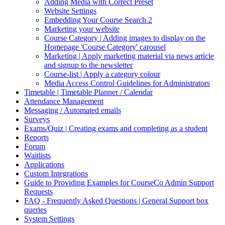
Adding Media with Correct Preset
Website Settings
Embedding Your Course Search 2
Marketing your website
Course Category | Adding images to display on the
Homepage 'Course Category' carousel
Marketing | Apply marketing material via news article
and signup to the newsletter
Course-list | Apply a category colour
Media Access Control Guidelines for Administrators
Timetable | Timetable Planner / Calendar
Attendance Management
Messaging / Automated emails
Surveys
Exams/Quiz | Creating exams and completing as a student
Reports
Forum
Waitlists
Applications
Custom Integrations
Guide to Providing Examples for CourseCo Admin Support
Requests
FAQ - Frequently Asked Questions | General Support box
queries
System Settings