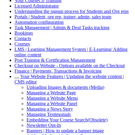
Your CourseCo Training
Licensed Administrator
Understanding the signup process for Students and Org reps
Portals | Student, org rep, trainer, admin, sales team
Automation configuration
Task Management | Admin & Deal Tasks tracking
Bookings
Contacts
Courses
LMS | Learning Management System | E-Learning/ Adding
online content
Post Training & Certification Management
Checkout on Website - Options available on the Checkout
Finance | Payments, Transactions & Invoicing
Your Website Features | Updating the website content |
CMS editor
Uploading Images & documents (Media)
Managing a Website Page
Managing a Website Menu
Managing a Website Panel
Managing a News Story
Managing Testimonials
Embedding Your Course Search(Obsolete)
Newsletter Opt-In
Banners | How to update a banner image