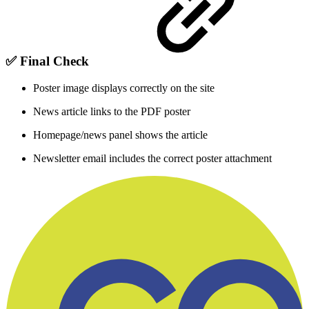
✅
Final Check
Poster image displays correctly on the site
News article links to the PDF poster
Homepage/news panel shows the article
Newsletter email includes the correct poster attachment