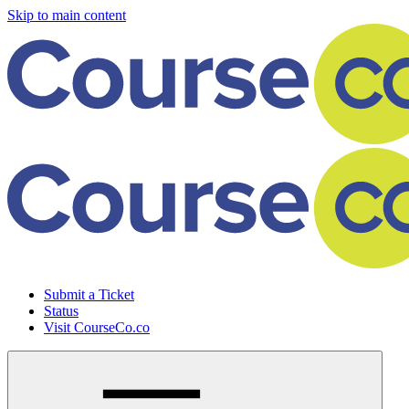
Skip to main content
Submit a Ticket
Status
Visit CourseCo.co