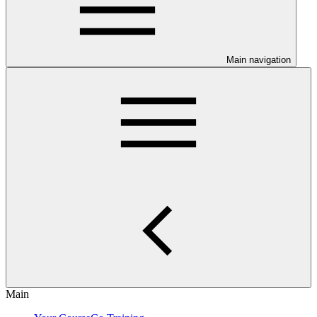
Main navigation
Main