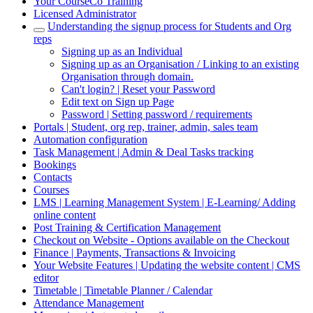
Your CourseCo Training
Licensed Administrator
Understanding the signup process for Students and Org
reps
Signing up as an Individual
Signing up as an Organisation / Linking to an existing
Organisation through domain.
Can't login? | Reset your Password
Edit text on Sign up Page
Password | Setting password / requirements
Portals | Student, org rep, trainer, admin, sales team
Automation configuration
Task Management | Admin & Deal Tasks tracking
Bookings
Contacts
Courses
LMS | Learning Management System | E-Learning/ Adding
online content
Post Training & Certification Management
Checkout on Website - Options available on the Checkout
Finance | Payments, Transactions & Invoicing
Your Website Features | Updating the website content | CMS
editor
Timetable | Timetable Planner / Calendar
Attendance Management