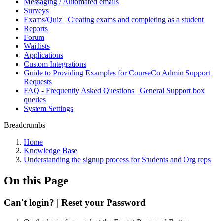
Messaging / Automated emails
Surveys
Exams/Quiz | Creating exams and completing as a student
Reports
Forum
Waitlists
Applications
Custom Integrations
Guide to Providing Examples for CourseCo Admin Support
Requests
FAQ - Frequently Asked Questions | General Support box
queries
System Settings
Breadcrumbs
Home
Knowledge Base
Understanding the signup process for Students and Org reps
On this Page
Can't login? | Reset your Password