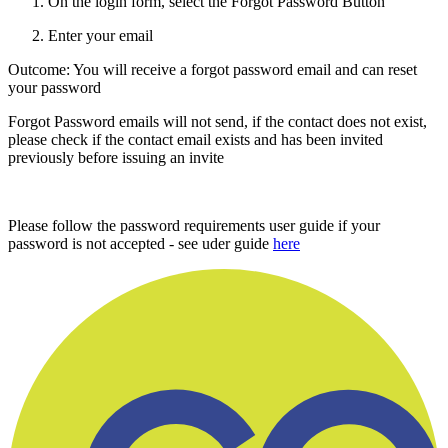
On the login form, select the Forgot Password Button
Enter your email
Outcome: You will receive a forgot password email and can reset
your password
Forgot Password emails will not send, if the contact does not exist,
please check if the contact email exists and has been invited
previously before issuing an invite
Please follow the password requirements user guide if your
password is not accepted - see uder guide
here