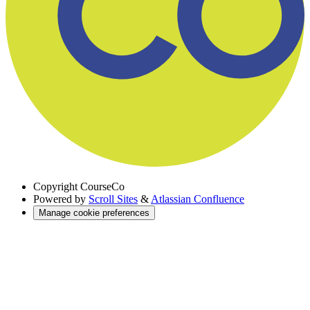
Copyright
CourseCo
Powered by
Scroll Sites
&
Atlassian Confluence
Manage cookie preferences