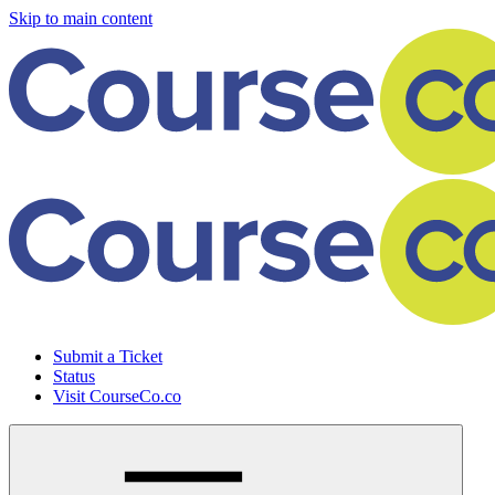
Skip to main content
Submit a Ticket
Status
Visit CourseCo.co