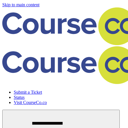
Skip to main content
Submit a Ticket
Status
Visit CourseCo.co