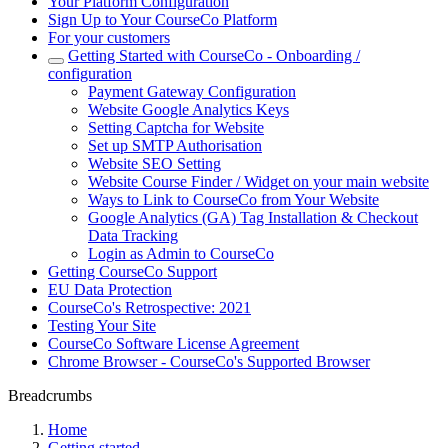
Your Platform Configuration
Sign Up to Your CourseCo Platform
For your customers
Getting Started with CourseCo - Onboarding /
configuration
Payment Gateway Configuration
Website Google Analytics Keys
Setting Captcha for Website
Set up SMTP Authorisation
Website SEO Setting
Website Course Finder / Widget on your main website
Ways to Link to CourseCo from Your Website
Google Analytics (GA) Tag Installation & Checkout
Data Tracking
Login as Admin to CourseCo
Getting CourseCo Support
EU Data Protection
CourseCo's Retrospective: 2021
Testing Your Site
CourseCo Software License Agreement
Chrome Browser - CourseCo's Supported Browser
Breadcrumbs
Home
Getting started