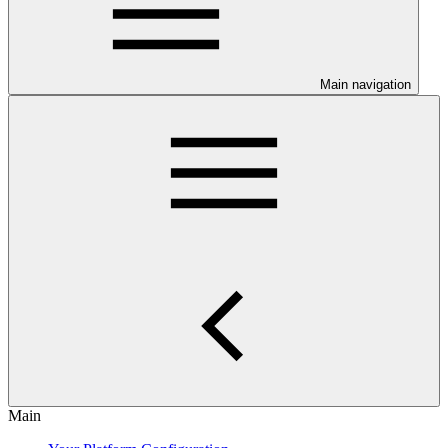
Main navigation
Main