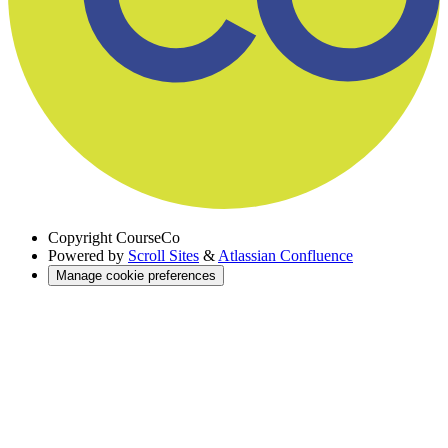
Copyright
CourseCo
Powered by
Scroll Sites
&
Atlassian Confluence
Manage cookie preferences