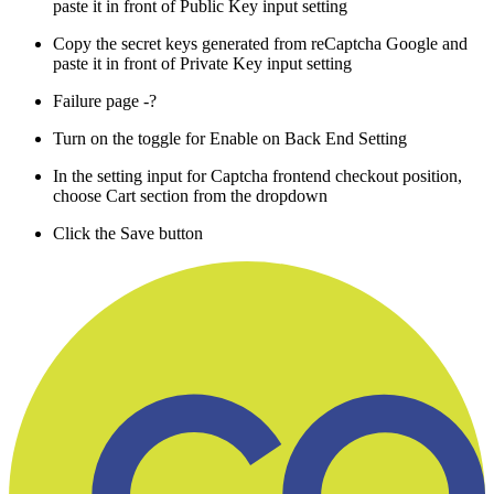
paste it in front of Public Key input setting
Copy the secret keys generated from reCaptcha Google and
paste it in front of Private Key input setting
Failure page -?
Turn on the toggle for Enable on Back End Setting
In the setting input for Captcha frontend checkout position,
choose Cart section from the dropdown
Click the Save button