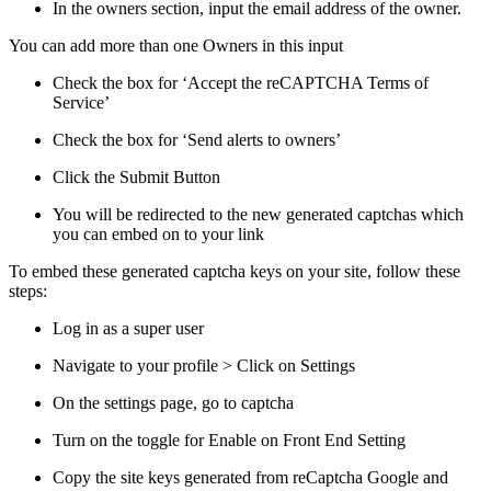
In the owners section, input the email address of the owner.
You can add more than one Owners in this input
Check the box for ‘Accept the reCAPTCHA Terms of
Service’
Check the box for ‘Send alerts to owners’
Click the Submit Button
You will be redirected to the new generated captchas which
you can embed on to your link
To embed these generated captcha keys on your site, follow these
steps:
Log in as a super user
Navigate to your profile > Click on Settings
On the settings page, go to captcha
Turn on the toggle for Enable on Front End Setting
Copy the site keys generated from reCaptcha Google and