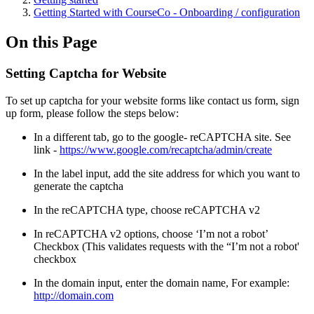
Getting Started with CourseCo - Onboarding / configuration
On this Page
Setting Captcha for Website
To set up captcha for your website forms like contact us form, sign
up form, please follow the steps below:
In a different tab, go to the google- reCAPTCHA site. See
link -
https://www.google.com/recaptcha/admin/create
In the label input, add the site address for which you want to
generate the captcha
In the reCAPTCHA type, choose reCAPTCHA v2
In reCAPTCHA v2 options, choose ‘I’m not a robot’
Checkbox (This validates requests with the “I’m not a robot'
checkbox
In the domain input, enter the domain name, For example:
http://domain.com