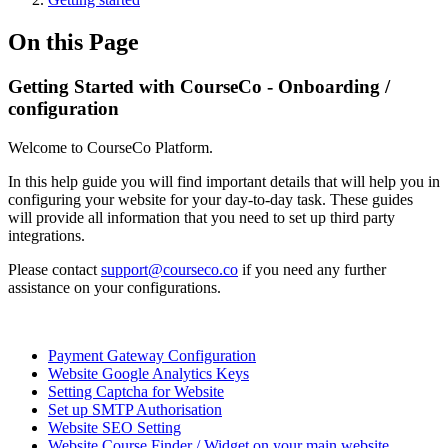
On this Page
Getting Started with CourseCo - Onboarding /
configuration
Welcome to CourseCo Platform.
In this help guide you will find important details that will help you in
configuring your website for your day-to-day task. These guides
will provide all information that you need to set up third party
integrations.
Please contact
support@courseco.co
if you need any further
assistance on your configurations.
Payment Gateway Configuration
Website Google Analytics Keys
Setting Captcha for Website
Set up SMTP Authorisation
Website SEO Setting
Website Course Finder / Widget on your main website