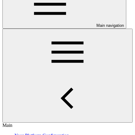
Main navigation
Main