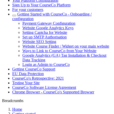
Your Platform Configuration
Sign Up to Your CourseCo Platform
For your customers
Getting Started with CourseCo - Onboarding /
configuration
Payment Gateway Configuration
Website Google Analytics Keys
Setting Captcha for Website
Set up SMTP Authorisation
Website SEO Setting
Website Course Finder / Widget on your main website
Ways to Link to CourseCo from Your Website
Google Analytics (GA) Tag Installation & Checkout
Data Tracking
Login as Admin to CourseCo
Getting CourseCo Support
EU Data Protection
CourseCo's Retrospective: 2021
Testing Your Site
CourseCo Software License Agreement
Chrome Browser - CourseCo's Supported Browser
Breadcrumbs
Home
Getting started