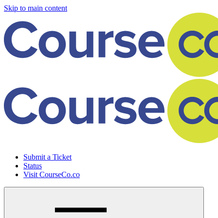
Skip to main content
Submit a Ticket
Status
Visit CourseCo.co