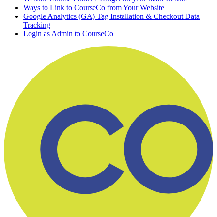
Ways to Link to CourseCo from Your Website
Google Analytics (GA) Tag Installation & Checkout Data
Tracking
Login as Admin to CourseCo