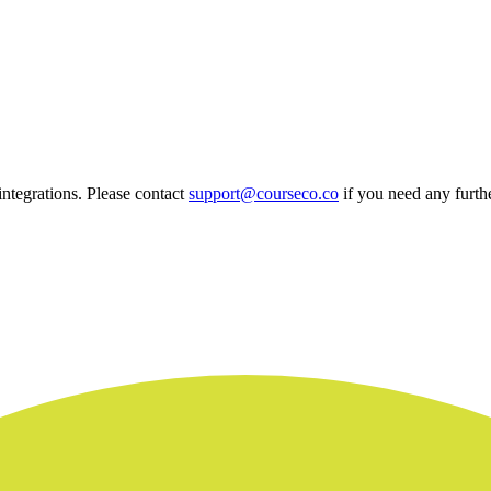
 integrations. Please contact
support@courseco.co
if you need any furthe