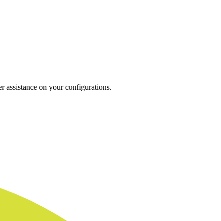
r assistance on your configurations.