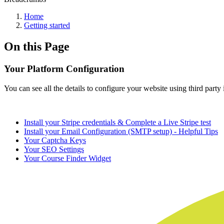
Home
Getting started
On this Page
Your Platform Configuration
You can see all the details to configure your website using third party
Install your Stripe credentials & Complete a Live Stripe test
Install your Email Configuration (SMTP setup) - Helpful Tips
Your Captcha Keys
Your SEO Settings
Your Course Finder Widget