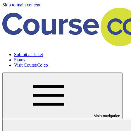
Skip to main content
Submit a Ticket
Status
Visit CourseCo.co
Main navigation