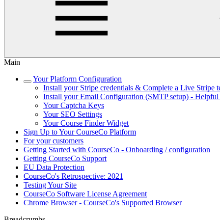
Main
Your Platform Configuration
Install your Stripe credentials & Complete a Live Stripe t
Install your Email Configuration (SMTP setup) - Helpful
Your Captcha Keys
Your SEO Settings
Your Course Finder Widget
Sign Up to Your CourseCo Platform
For your customers
Getting Started with CourseCo - Onboarding / configuration
Getting CourseCo Support
EU Data Protection
CourseCo's Retrospective: 2021
Testing Your Site
CourseCo Software License Agreement
Chrome Browser - CourseCo's Supported Browser
Breadcrumbs