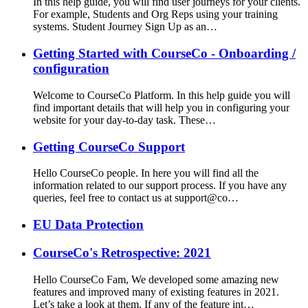
In this help guide, you will find user journeys for your clients.
For example, Students and Org Reps using your training
systems. Student Journey Sign Up as an…
Getting Started with CourseCo - Onboarding /
configuration
Welcome to CourseCo Platform. In this help guide you will
find important details that will help you in configuring your
website for your day-to-day task. These…
Getting CourseCo Support
Hello CourseCo people. In here you will find all the
information related to our support process. If you have any
queries, feel free to contact us at support@co…
EU Data Protection
CourseCo's Retrospective: 2021
Hello CourseCo Fam, We developed some amazing new
features and improved many of existing features in 2021.
Let’s take a look at them. If any of the feature int…