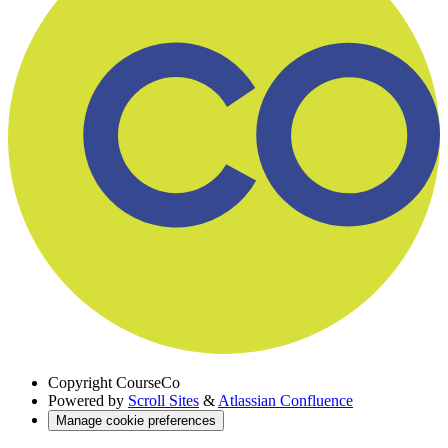
Copyright
CourseCo
Powered by
Scroll Sites
&
Atlassian Confluence
Manage cookie preferences