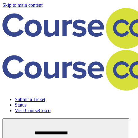
Skip to main content
Submit a Ticket
Status
Visit CourseCo.co