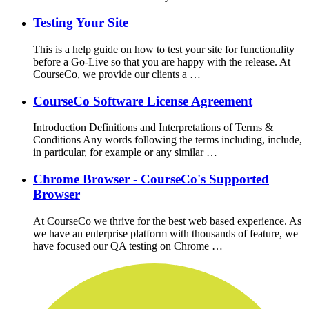
Testing Your Site
This is a help guide on how to test your site for functionality
before a Go-Live so that you are happy with the release. At
CourseCo, we provide our clients a …
CourseCo Software License Agreement
Introduction Definitions and Interpretations of Terms &
Conditions Any words following the terms including, include,
in particular, for example or any similar …
Chrome Browser - CourseCo's Supported
Browser
At CourseCo we thrive for the best web based experience. As
we have an enterprise platform with thousands of feature, we
have focused our QA testing on Chrome …