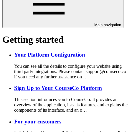
Main navigation
Getting started
Your Platform Configuration
You can see all the details to configure your website using
third party integrations. Please contact support@courseco.co
if you need any further assistance on …
Sign Up to Your CourseCo Platform
This section introduces you to CourseCo. It provides an
overview of the application, lists its features, and explains the
components of its interface, and an o…
For your customers