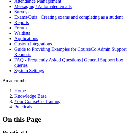
Attendance Management
Messaging / Automated emails
Surveys
Exams/Quiz | Creating exams and completing as a student
Reports
Forum
Waitlists
Applications
Custom Integrations
Guide to Providing Examples for CourseCo Admin Support
Requests
FAQ - Frequently Asked Questions | General Support box
queries
System Settings
Breadcrumbs
Home
Knowledge Base
Your CourseCo Training
Practicals
On this Page
Practical I