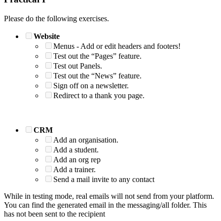
Please do the following exercises.
Website
Menus - Add or edit headers and footers!
Test out the “Pages” feature.
Test out Panels.
Test out the “News” feature.
Sign off on a newsletter.
Redirect to a thank you page.
CRM
Add an organisation.
Add a student.
Add an org rep
Add a trainer.
Send a mail invite to any contact
While in testing mode, real emails will not send from your platform.
You can find the generated email in the messaging/all folder. This
has not been sent to the recipient