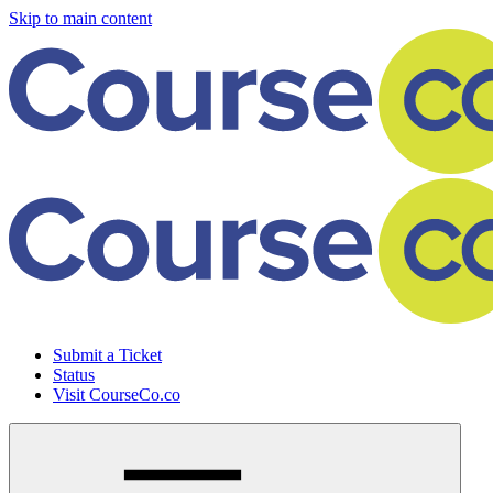
Skip to main content
Submit a Ticket
Status
Visit CourseCo.co