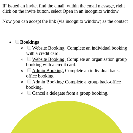
IF issued an invite, find the email, within the email message, right
click on the invite button, select Open in an incognito window
Now you can accept the link (via incognito window) as the contact
Bookings
Website Booking:
Complete an individual booking
with a credit card.
Website Booking:
Complete an organisation group
booking with a credit card.
Admin Booking:
Complete an individual back-
office booking.
Admin Booking:
Complete a group back-office
booking.
Cancel a delegate from a group booking.