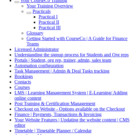
Your CourseCo Training
Your Training Overview
Practicals
Practical I
Practical II
Practical III
Glossary
Getting Started with CourseCo | A Guide for Finance
Teams
Licensed Administrator
Understanding the signup process for Students and Org reps
Portals | Student, org rep, trainer, admin, sales team
Automation configuration
Task Management | Admin & Deal Tasks tracking
Bookings
Contacts
Courses
LMS | Learning Management System | E-Learning/ Adding
online content
Post Training & Certification Management
Checkout on Website - Options available on the Checkout
Finance | Payments, Transactions & Invoicing
Your Website Features | Updating the website content | CMS
editor
Timetable | Timetable Planner / Calendar