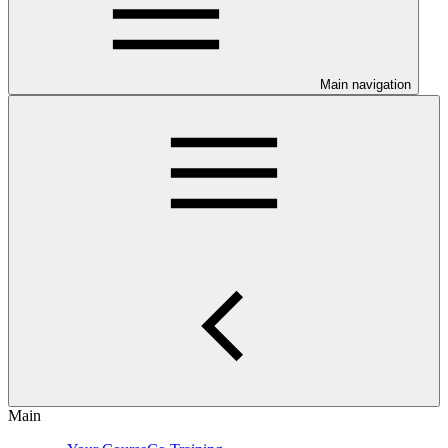
Main navigation
Main