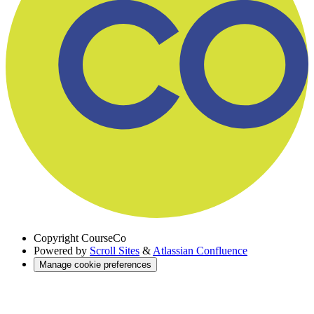
Copyright
CourseCo
Powered by
Scroll Sites
&
Atlassian Confluence
Manage cookie preferences