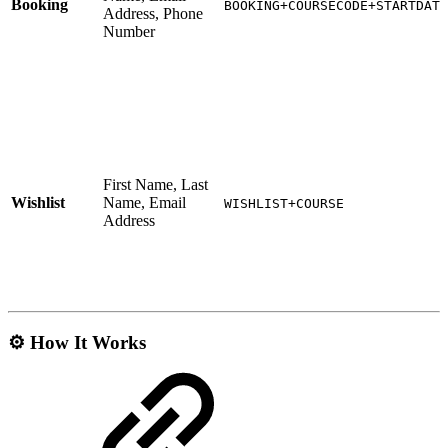
Booking
BOOKING+COURSECODE+STARTDATE
Address, Phone
Number
First Name, Last
Wishlist
Name, Email
WISHLIST+COURSE
Address
⚙️ How It Works