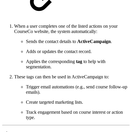
When a user completes one of the listed actions on your
CourseCo website, the system automatically:
Sends the contact details to
ActiveCampaign
.
Adds or updates the contact record.
Applies the corresponding
tag
to help with
segmentation.
These tags can then be used in ActiveCampaign to:
Trigger email automations (e.g., send course follow-up
emails).
Create targeted marketing lists.
Track engagement based on course interest or action
type.