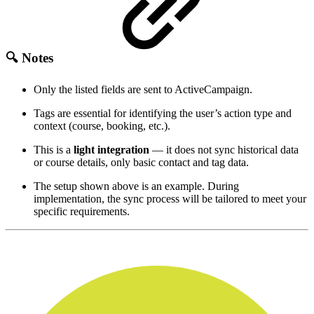
🔍 Notes
Only the listed fields are sent to ActiveCampaign.
Tags are essential for identifying the user’s action type and
context (course, booking, etc.).
This is a
light integration
— it does not sync historical data
or course details, only basic contact and tag data.
The setup shown above is an example. During
implementation, the sync process will be tailored to meet your
specific requirements.