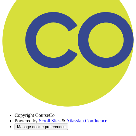
Copyright
CourseCo
Powered by
Scroll Sites
&
Atlassian Confluence
Manage cookie preferences