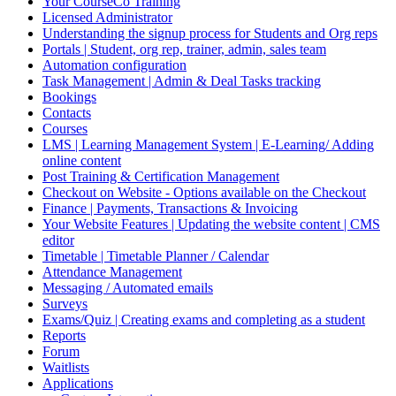
Your CourseCo Training
Licensed Administrator
Understanding the signup process for Students and Org reps
Portals | Student, org rep, trainer, admin, sales team
Automation configuration
Task Management | Admin & Deal Tasks tracking
Bookings
Contacts
Courses
LMS | Learning Management System | E-Learning/ Adding
online content
Post Training & Certification Management
Checkout on Website - Options available on the Checkout
Finance | Payments, Transactions & Invoicing
Your Website Features | Updating the website content | CMS
editor
Timetable | Timetable Planner / Calendar
Attendance Management
Messaging / Automated emails
Surveys
Exams/Quiz | Creating exams and completing as a student
Reports
Forum
Waitlists
Applications