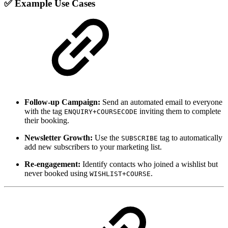
✅ Example Use Cases
Follow-up Campaign:
Send an automated email to everyone
with the tag
inviting them to complete
ENQUIRY+COURSECODE
their booking.
Newsletter Growth:
Use the
tag to automatically
SUBSCRIBE
add new subscribers to your marketing list.
Re-engagement:
Identify contacts who joined a wishlist but
never booked using
.
WISHLIST+COURSE