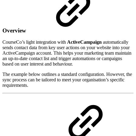
Overview
CourseCo’s light integration with
ActiveCampaign
automatically
sends contact data from key user actions on your website into your
ActiveCampaign account. This helps your marketing team maintain
an up-to-date contact list and trigger automations or campaigns
based on user interest and behaviour.
The example below outlines a standard configuration. However, the
sync process can be tailored to meet your organisation’s specific
requirements.