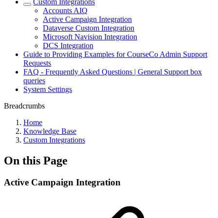
Custom Integrations
Accounts AIQ
Active Campaign Integration
Dataverse Custom Integration
Microsoft Navision Integration
DCS Integration
Guide to Providing Examples for CourseCo Admin Support
Requests
FAQ - Frequently Asked Questions | General Support box
queries
System Settings
Breadcrumbs
Home
Knowledge Base
Custom Integrations
On this Page
Active Campaign Integration