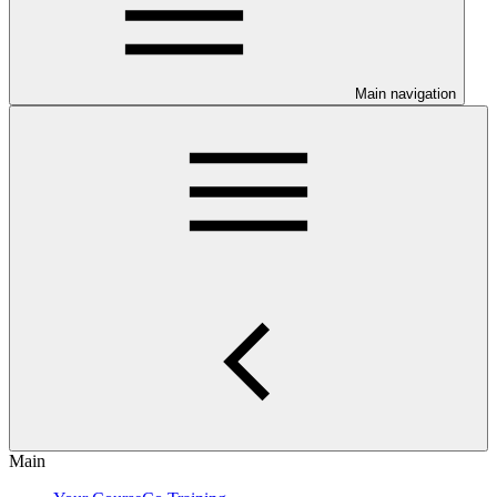
Main navigation
Main