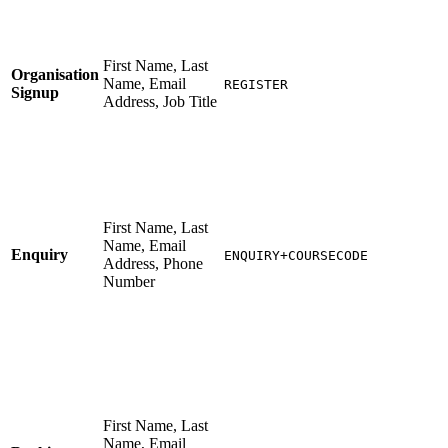
First Name, Last
Organisation
Name, Email
REGISTER
Signup
Address, Job Title
First Name, Last
Name, Email
Enquiry
ENQUIRY+COURSECODE
Address, Phone
Number
First Name, Last
Name, Email