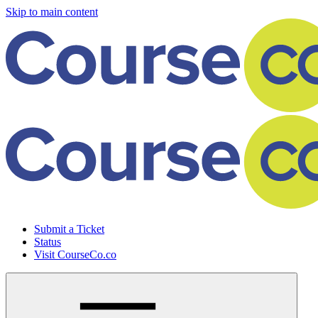
Skip to main content
Submit a Ticket
Status
Visit CourseCo.co