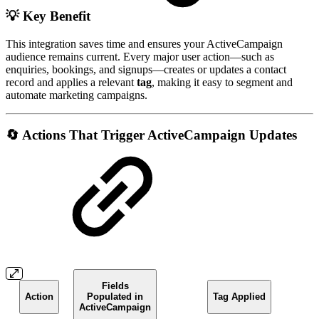
💡 Key Benefit
This integration saves time and ensures your ActiveCampaign
audience remains current. Every major user action—such as
enquiries, bookings, and signups—creates or updates a contact
record and applies a relevant
tag
, making it easy to segment and
automate marketing campaigns.
🔄 Actions That Trigger ActiveCampaign Updates
Fields
Action
Populated in
Tag Applied
ActiveCampaign