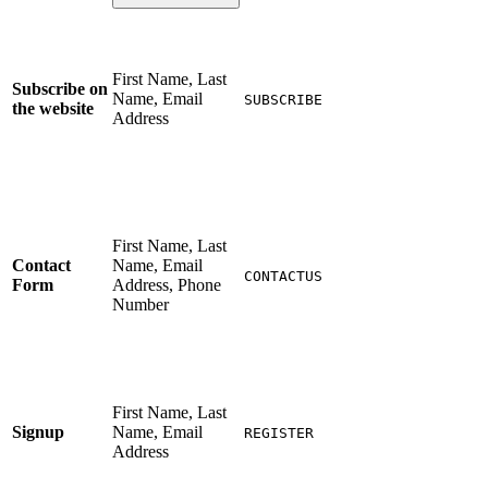
First Name, Last
Subscribe on
Name, Email
SUBSCRIBE
the website
Address
First Name, Last
Contact
Name, Email
CONTACTUS
Form
Address, Phone
Number
First Name, Last
Signup
Name, Email
REGISTER
Address