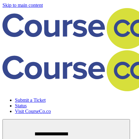
Skip to main content
Submit a Ticket
Status
Visit CourseCo.co