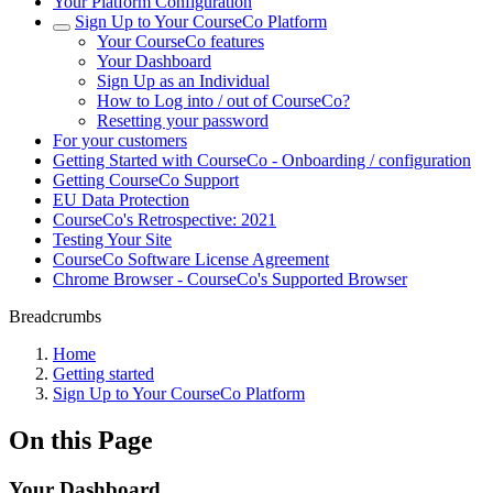
Your Platform Configuration
Sign Up to Your CourseCo Platform
Your CourseCo features
Your Dashboard
Sign Up as an Individual
How to Log into / out of CourseCo?
Resetting your password
For your customers
Getting Started with CourseCo - Onboarding / configuration
Getting CourseCo Support
EU Data Protection
CourseCo's Retrospective: 2021
Testing Your Site
CourseCo Software License Agreement
Chrome Browser - CourseCo's Supported Browser
Breadcrumbs
Home
Getting started
Sign Up to Your CourseCo Platform
On this Page
Your Dashboard