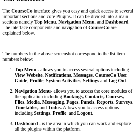
The
CourseCo
interface gives you easy and quick access to several
important sections and core Plugins. It can be divided into 3 main
sections namely
Top Menu
,
Navigation Menu
,
and
Dashboard
.
The interface components and navigation of
CourseCo
are
explained below.
The numbers in the above screenshot correspond to the list item
numbers below:
Top Menu
- allows you to access several options including
View Website
,
Notifications
,
Messages
,
CourseCo User
Guide
,
Profile
,
System Activities
,
Settings
and
Log Out
.
Navigation Menu
- allows you to access the core modules of
the application including
Bookings, Contacts, Courses,
Files, Media, Messaging, Pages, Panels, Reports, Surveys,
Timetables,
and
Todos.
Allows you to access options
including
Settings, Profile
, and
Logout
.
Dashboard
- is the area in which you can work and explore
all the plugins within the platform.