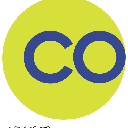
Copyright
CourseCo