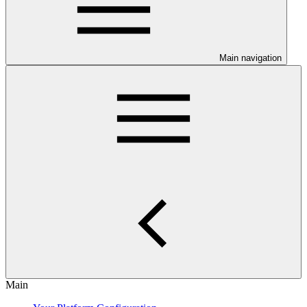
Main navigation
Main