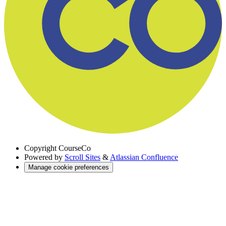
Copyright
CourseCo
Powered by
Scroll Sites
&
Atlassian Confluence
Manage cookie preferences