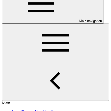
Main navigation
Main