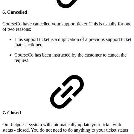
6. Cancelled
CourseCo have cancelled your support ticket. This is usually for one
of two reasons:
This support ticket is a duplication of a previous support ticket
that is actioned
CourseCo has been instructed by the customer to cancel the
request
7. Closed
Our helpdesk system will automatically update your ticket with
status - closed. You do not need to do anything to your ticket status