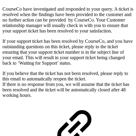
CourseCo have investigated and responded to your query. A ticket is
resolved when the findings have been provided to the customer and
no further action can be provided by CourseCo. Your Customer
relationship manager will usually check in with you to ensure that
your support ticket has been resolved to your satisfaction.
If your support ticket has been resolved by CourseCo, and you have
outstanding questions on this ticket, please reply to the ticket
ensuring that your support ticket number is in the subject line of
your email. This will result in your support ticket being changed
back to ‘Waiting for Support’ status.
If you believe that the ticket has not been resolved, please reply to
this email to automatically reopen the ticket.
If there is no response from you, we will assume that the ticket has
been resolved and the ticket will be automatically closed after 48
working hours.