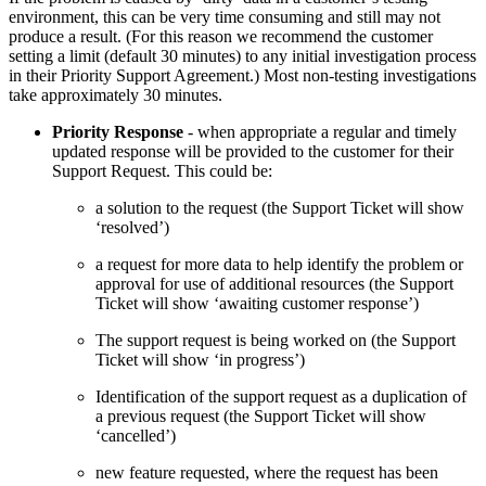
environment, this can be very time consuming and still may not
produce a result. (For this reason we recommend the customer
setting a limit (default 30 minutes) to any initial investigation process
in their Priority Support Agreement.) Most non-testing investigations
take approximately 30 minutes.
Priority Response
- when appropriate a regular and timely
updated response will be provided to the customer for their
Support Request. This could be:
a solution to the request (the Support Ticket will show
‘resolved’)
a request for more data to help identify the problem or
approval for use of additional resources (the Support
Ticket will show ‘awaiting customer response’)
The support request is being worked on (the Support
Ticket will show ‘in progress’)
Identification of the support request as a duplication of
a previous request (the Support Ticket will show
‘cancelled’)
new feature requested, where the request has been