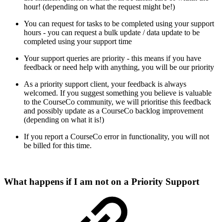
hour! (depending on what the request might be!)
You can request for tasks to be completed using your support
hours - you can request a bulk update / data update to be
completed using your support time
Your support queries are priority - this means if you have
feedback or need help with anything, you will be our priority
As a priority support client, your feedback is always
welcomed. If you suggest something you believe is valuable
to the CourseCo community, we will prioritise this feedback
and possibly update as a CourseCo backlog improvement
(depending on what it is!)
If you report a CourseCo error in functionality, you will not
be billed for this time.
What happens if I am not on a Priority Support