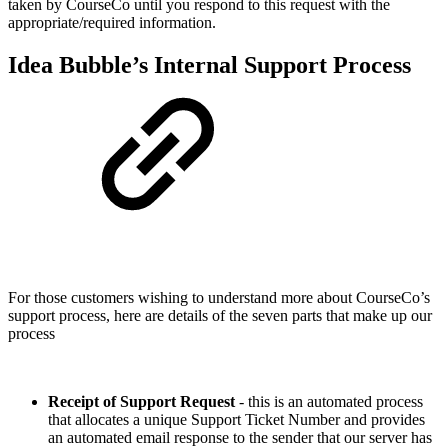
taken by CourseCo until you respond to this request with the
appropriate/required information.
Idea Bubble’s Internal Support Process
For those customers wishing to understand more about CourseCo’s
support process, here are details of the seven parts that make up our
process
Receipt of Support Request
- this is an automated process
that allocates a unique Support Ticket Number and provides
an automated email response to the sender that our server has