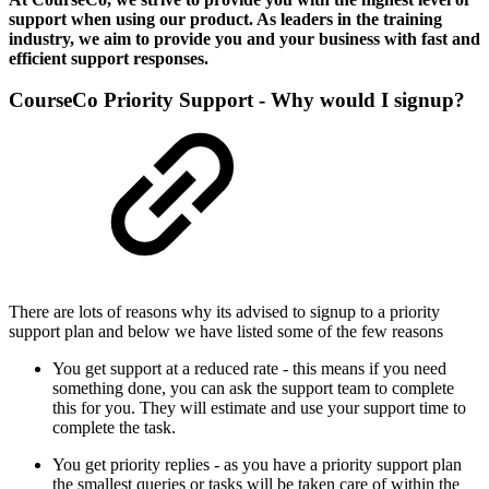
support when using our product. As leaders in the training
industry, we aim to provide you and your business with fast and
efficient support responses.
CourseCo Priority Support - Why would I signup?
There are lots of reasons why its advised to signup to a priority
support plan and below we have listed some of the few reasons
You get support at a reduced rate - this means if you need
something done, you can ask the support team to complete
this for you. They will estimate and use your support time to
complete the task.
You get priority replies - as you have a priority support plan
the smallest queries or tasks will be taken care of within the