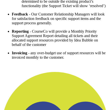
determined to be outside the existing product’s
functionality (the Support Ticket will show ‘resolved’)
Feedback
- Our Customer Relationship Managers will look
for satisfaction feedback on specific support items and the
support process generally.
Reporting
- CourseCo will provide a Monthly Priority
Support Agreement Report detailing all tickets and their
allocated support resources provided by Idea Bubble on
behalf of the customer
Invoicing
- any over-budget use of support resources will be
invoiced monthly to the customer.