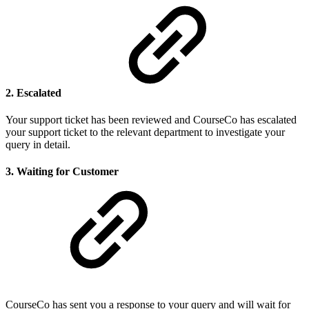
2. Escalated
Your support ticket has been reviewed and CourseCo has escalated
your support ticket to the relevant department to investigate your
query in detail.
3. Waiting for Customer
CourseCo has sent you a response to your query and will wait for