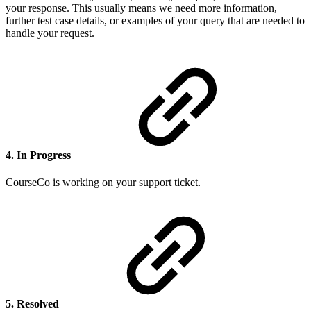
your response. This usually means we need more information,
further test case details, or examples of your query that are needed to
handle your request.
4. In Progress
CourseCo is working on your support ticket.
5. Resolved