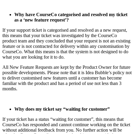
Why have CourseCo categorised and resolved my ticket
as a ‘new feature request’?
If your support ticket is categorised and resolved as a new request,
this means that your ticket was investigated by the CourseCo
product team and they concluded that your request is not an existing
feature or is not contracted for delivery within any customisation by
CourseCo. What this means is that the system is not designed to do
what you are looking for it to do.
All New Feature Requests are kept by the Product Owner for future
possible developments. Please note that it is Idea Bubble’s policy not
to deliver customised new features until a customer has become
familiar with the product and has a period of use not less than 3
months.
Why does my ticket say “waiting for customer”
If your ticket has a status “waiting for customer”, this means that
CourseCo has responded and cannot continue working on the ticket
without additional feedback from you. No further action will be