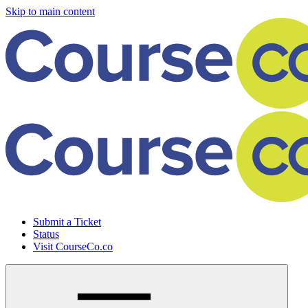
Skip to main content
Submit a Ticket
Status
Visit CourseCo.co