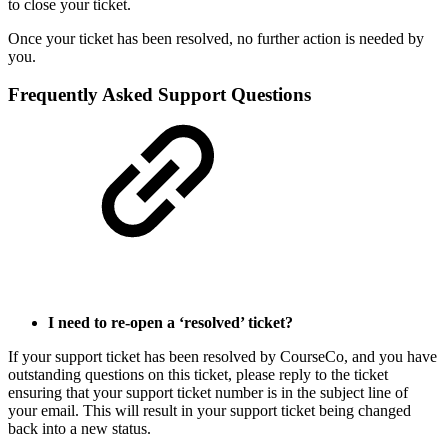
to close your ticket.
Once your ticket has been resolved, no further action is needed by
you.
Frequently Asked Support Questions
I need to re-open a ‘resolved’ ticket?
If your support ticket has been resolved by CourseCo, and you have
outstanding questions on this ticket, please reply to the ticket
ensuring that your support ticket number is in the subject line of
your email. This will result in your support ticket being changed
back into a new status.