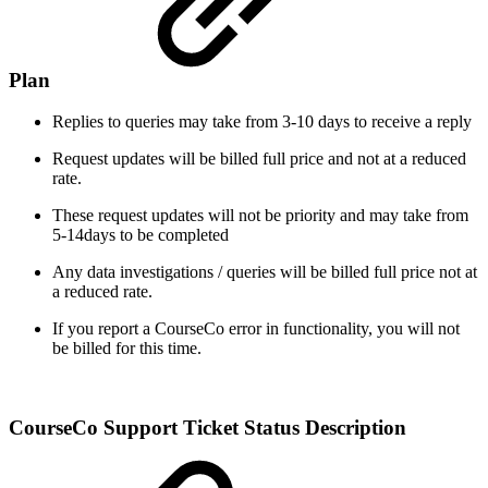
Plan
Replies to queries may take from 3-10 days to receive a reply
Request updates will be billed full price and not at a reduced
rate.
These request updates will not be priority and may take from
5-14days to be completed
Any data investigations / queries will be billed full price not at
a reduced rate.
If you report a CourseCo error in functionality, you will not
be billed for this time.
CourseCo Support Ticket Status Description