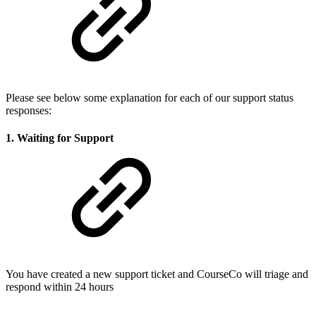
Please see below some explanation for each of our support status
responses:
1. Waiting for Support
You have created a new support ticket and CourseCo will triage and
respond within 24 hours