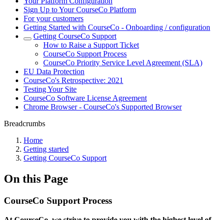
Your Platform Configuration
Sign Up to Your CourseCo Platform
For your customers
Getting Started with CourseCo - Onboarding / configuration
Getting CourseCo Support
How to Raise a Support Ticket
CourseCo Support Process
CourseCo Priority Service Level Agreement (SLA)
EU Data Protection
CourseCo's Retrospective: 2021
Testing Your Site
CourseCo Software License Agreement
Chrome Browser - CourseCo's Supported Browser
Breadcrumbs
Home
Getting started
Getting CourseCo Support
On this Page
CourseCo Support Process
At CourseCo, we strive to provide you with the highest level of