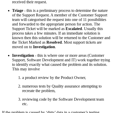
received their request.
Triage
- this is a preliminary process to determine the nature
of the Support Request. A member of the Customer Support
team will categorised the request into one of 11 possibilities
and forwarded to the appropriate person for action. The
Support Ticket will be marked as
Escalated
. Usually this
process takes a few minutes. If an immediate solution is
known then this solution will be returned to the Customer and
the Ticket Marked as
Resolved
. Most support tickets are
moved on to
Investigation
.
Investigation
- this is where one or more areas (Customer
Support, Software Development and IT) work together trying
to identify exactly what caused the problem and its solution.
This may involve
a product review by the Product Owner,
numerous tests by Quality assurance attempting to
recreate the problem,
reviewing code by the Software Development team
etc.
If the problem is caused by ‘dirty’ data in a customer’s testing